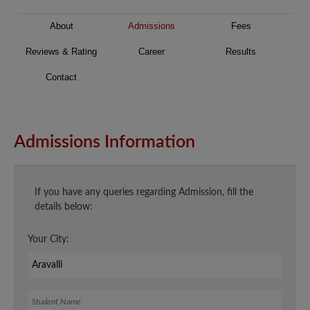
About
Admissions
Fees
Reviews & Rating
Career
Results
Contact
Admissions Information
If you have any queries regarding Admission, fill the
details below:
Your City:
Student Name