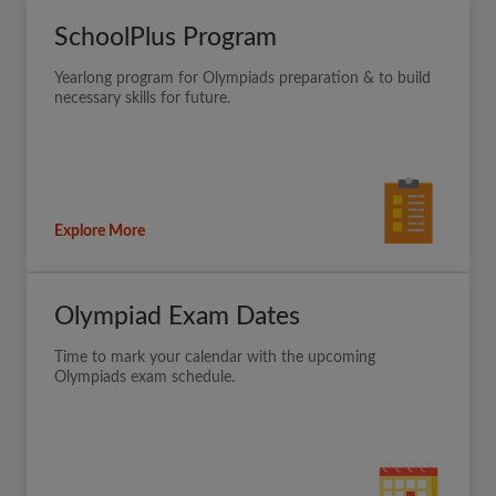
SchoolPlus Program
Yearlong program for Olympiads preparation & to build
necessary skills for future.
Explore More
Olympiad Exam Dates
Time to mark your calendar with the upcoming
Olympiads exam schedule.