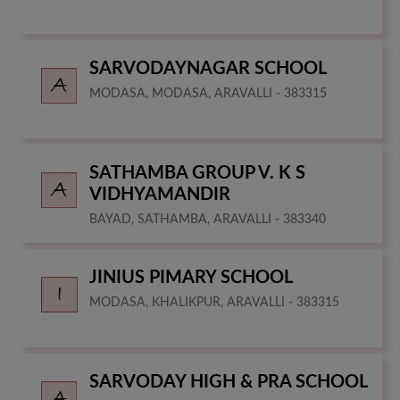
SARVODAYNAGAR SCHOOL
MODASA, MODASA, ARAVALLI - 383315
SATHAMBA GROUP V. K S
VIDHYAMANDIR
BAYAD, SATHAMBA, ARAVALLI - 383340
JINIUS PIMARY SCHOOL
MODASA, KHALIKPUR, ARAVALLI - 383315
SARVODAY HIGH & PRA SCHOOL