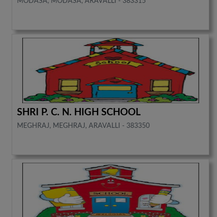
MODASA, MODASA, ARAVALLI - 383315
SHRI P. C. N. HIGH SCHOOL
MEGHRAJ, MEGHRAJ, ARAVALLI - 383350