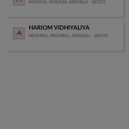
MODASA, MODASA, ARAVALLI - 383315
HARIOM VIDHIYALIYA
MEGHRAJ, MEGHRAJ, ARAVALLI - 383350