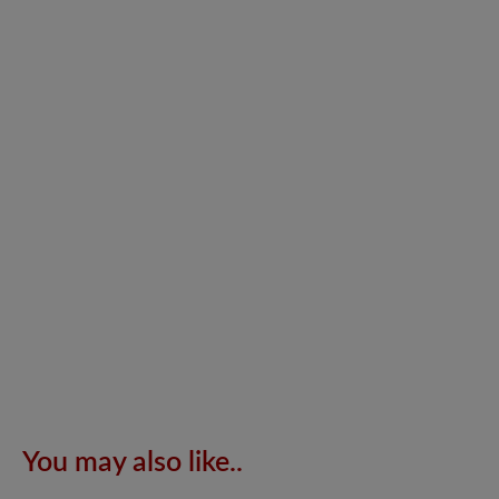
You may also like..