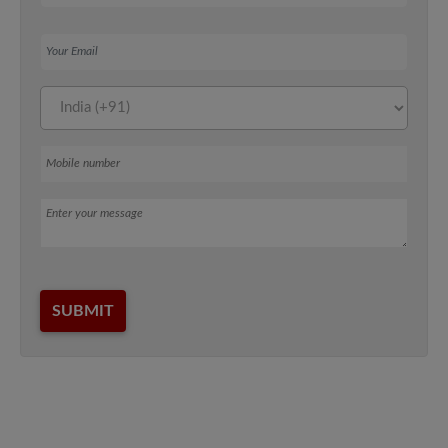
Your Email
Mobile number
Message
SUBMIT