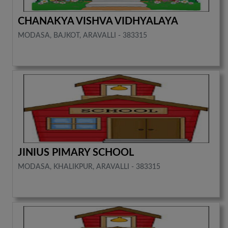
CHANAKYA VISHVA VIDHYALAYA
MODASA, BAJKOT, ARAVALLI - 383315
JINIUS PIMARY SCHOOL
MODASA, KHALIKPUR, ARAVALLI - 383315