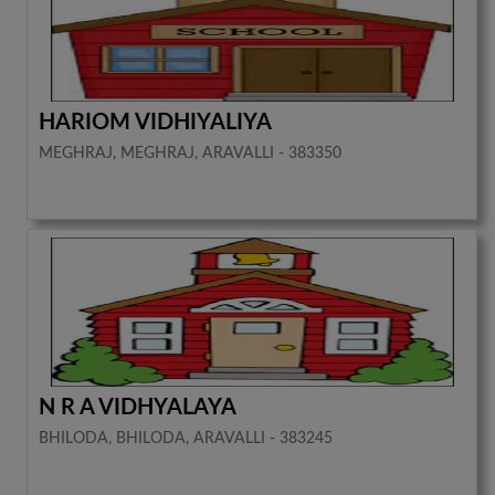
HARIOM VIDHIYALIYA
MEGHRAJ, MEGHRAJ, ARAVALLI - 383350
N R A VIDHYALAYA
BHILODA, BHILODA, ARAVALLI - 383245