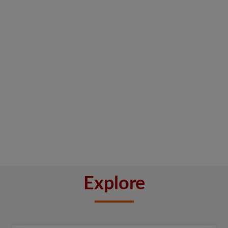
Explore