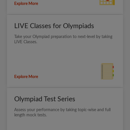
Explore More
LIVE Classes for Olympiads
Take your Olympiad preparation to next-level by taking
LIVE Classes.
Explore More
Olympiad Test Series
Assess your performance by taking topic-wise and full
length mock tests.