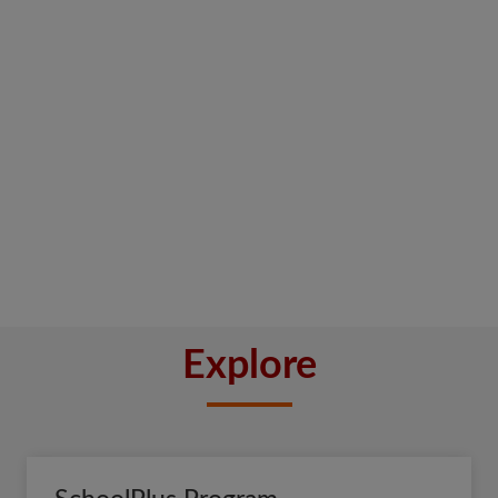
Explore