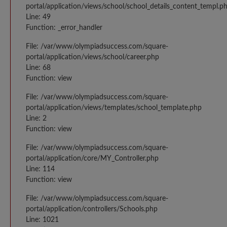
portal/application/views/school/school_details_content_templ.p
Line: 49
Function: _error_handler
File: /var/www/olympiadsuccess.com/square-
portal/application/views/school/career.php
Line: 68
Function: view
File: /var/www/olympiadsuccess.com/square-
portal/application/views/templates/school_template.php
Line: 2
Function: view
File: /var/www/olympiadsuccess.com/square-
portal/application/core/MY_Controller.php
Line: 114
Function: view
File: /var/www/olympiadsuccess.com/square-
portal/application/controllers/Schools.php
Line: 1021