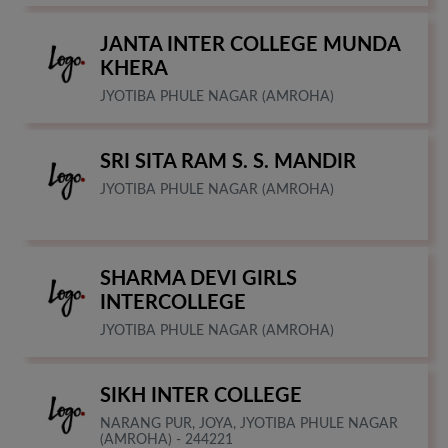
JANTA INTER COLLEGE MUNDA
KHERA
JYOTIBA PHULE NAGAR (AMROHA)
SRI SITA RAM S. S. MANDIR
JYOTIBA PHULE NAGAR (AMROHA)
SHARMA DEVI GIRLS
INTERCOLLEGE
JYOTIBA PHULE NAGAR (AMROHA)
SIKH INTER COLLEGE
NARANG PUR, JOYA, JYOTIBA PHULE NAGAR
(AMROHA) - 244221