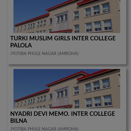
TURKI MUSLIM GIRLS INTER COLLEGE
PALOLA
JYOTIBA PHULE NAGAR (AMROHA)
NYADRI DEVI MEMO. INTER COLLEGE
BILNA
JYOTIBA PHULE NAGAR (AMROHA)