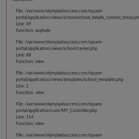
File: /var/www/olympiadsuccess.com/square-
portal/application/views/school/school_details_content_templ.p
Line: 49
Function: explode
File: /var/www/olympiadsuccess.com/square-
portal/application/views/school/career.php
Line: 68
Function: view
File: /var/www/olympiadsuccess.com/square-
portal/application/views/templates/school_template.php
Line: 2
Function: view
File: /var/www/olympiadsuccess.com/square-
portal/application/core/MY_Controller.php
Line: 114
Function: view
File: /var/www/olympiadsuccess.com/square-