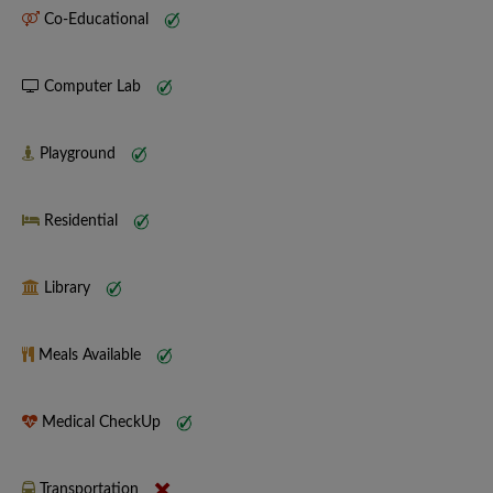
Co-Educational
Computer Lab
Playground
Residential
Library
Meals Available
Medical CheckUp
Transportation