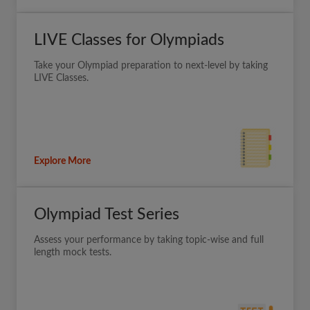
LIVE Classes for Olympiads
Take your Olympiad preparation to next-level by taking
LIVE Classes.
Explore More
Olympiad Test Series
Assess your performance by taking topic-wise and full
length mock tests.