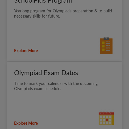
SchoolPlus Program
Yearlong program for Olympiads preparation & to build
necessary skills for future.
Explore More
Olympiad Exam Dates
Time to mark your calendar with the upcoming
Olympiads exam schedule.
Explore More