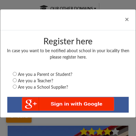
OUR OTHER DOMAINS
Cl
×
Register here
In case you want to be notified about school in your locality then
Free Online
Online
Test Series
please register here.
SATURDAY TEST
LIVE CLASSES
TAKE A FREE TRIAL
Are you a Parent or Student?
Are you a Teacher?
Are you a School Supplier?
Home
Uttar Pradesh
Amroha
K. K. MODRAN J....
3172