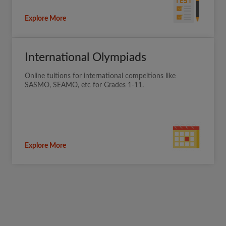
Explore More
International Olympiads
Online tuitions for international compeitions like
SASMO, SEAMO, etc for Grades 1-11.
Explore More