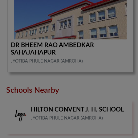
DR BHEEM RAO AMBEDKAR
SAHAJAHAPUR
JYOTIBA PHULE NAGAR (AMROHA)
Schools Nearby
HILTON CONVENT J. H. SCHOOL
JYOTIBA PHULE NAGAR (AMROHA)