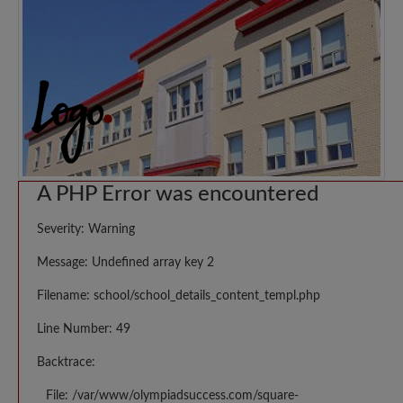
A PHP Error was encountered
Severity: Warning
Message: Undefined array key 2
Filename: school/school_details_content_templ.php
Line Number: 49
Backtrace:
File: /var/www/olympiadsuccess.com/square-