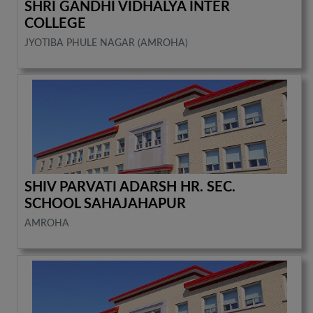
SHRI GANDHI VIDHALYA INTER
COLLEGE
JYOTIBA PHULE NAGAR (AMROHA)
SHIV PARVATI ADARSH HR. SEC.
SCHOOL SAHAJAHAPUR
AMROHA