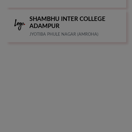
SHAMBHU INTER COLLEGE
ADAMPUR
JYOTIBA PHULE NAGAR (AMROHA)