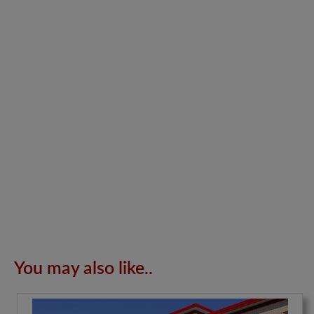
You may also like..