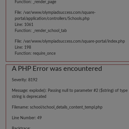
Function: _render_page
File: /var/www/olympiadsuccess.com/square-
portal/application/controllers/Schools.php
Line: 1061
Function: _render_school_tab
File: /var/www/olympiadsuccess.com/square-portal/index.php
Line: 198
Function: require_once
A PHP Error was encountered
Severity: 8192
Message: explode(): Passing null to parameter #2 ($string) of type
string is deprecated
Filename: school/school_details_content_templ.php
Line Number: 49
Backtrace: