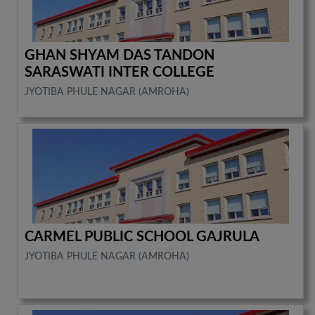
GHAN SHYAM DAS TANDON
SARASWATI INTER COLLEGE
JYOTIBA PHULE NAGAR (AMROHA)
CARMEL PUBLIC SCHOOL GAJRULA
JYOTIBA PHULE NAGAR (AMROHA)