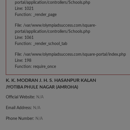
portal/application/controllers/Schools.php
Line: 1021
Function: _render_page
File: /var/www/olympiadsuccess.com/square-
portal/application/controllers/Schools.php
Line: 1061
Function: _render_school_tab
File: /var/www/olympiadsuccess.com/square-portal/index.php
Line: 198
Function: require_once
K. K. MODRAN J. H. S. HASANPUR KALAN
JYOTIBA PHULE NAGAR (AMROHA)
Official Website:
N/A
Email Address:
N/A
Phone Number:
N/A