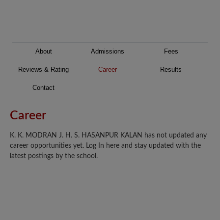
About
Admissions
Fees
Reviews & Rating
Career
Results
Contact
Career
K. K. MODRAN J. H. S. HASANPUR KALAN has not updated any
career opportunities yet. Log In here and stay updated with the
latest postings by the school.