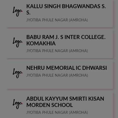
KALLU SINGH BHAGWANDAS S.
S.
JYOTIBA PHULE NAGAR (AMROHA)
BABU RAM J. S INTER COLLEGE.
KOMAKHIA
JYOTIBA PHULE NAGAR (AMROHA)
NEHRU MEMORIAL IC DHWARSI
JYOTIBA PHULE NAGAR (AMROHA)
ABDUL KAYYUM SMIRTI KISAN
MORDEN SCHOOL
JYOTIBA PHULE NAGAR (AMROHA)