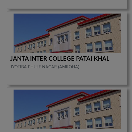
JANTA INTER COLLEGE PATAI KHAL
JYOTIBA PHULE NAGAR (AMROHA)