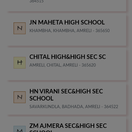
364515
JN MAHETA HIGH SCHOOL
KHAMBHA, KHAMBHA, AMRELI - 365650
CHITAL HIGH&HIGH SEC SC
AMRELI, CHITAL, AMRELI - 365620
HN VIRANI SEC&HIGH SEC
SCHOOL
SAVARKUNDLA, BADHADA, AMRELI - 364522
ZM AJMERA SEC&HIGH SEC