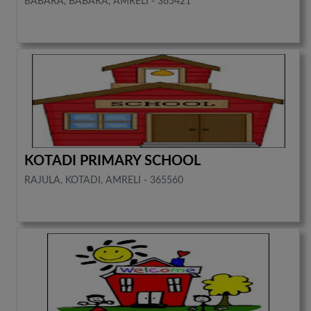
BABARA, BABARA, AMRELI - 365421
KOTADI PRIMARY SCHOOL
RAJULA, KOTADI, AMRELI - 365560