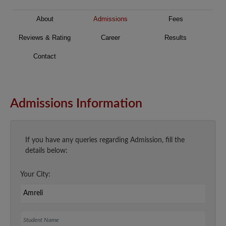
About
Admissions
Fees
Reviews & Rating
Career
Results
Contact
Admissions Information
If you have any queries regarding Admission, fill the
details below:
Your City:
Student Name