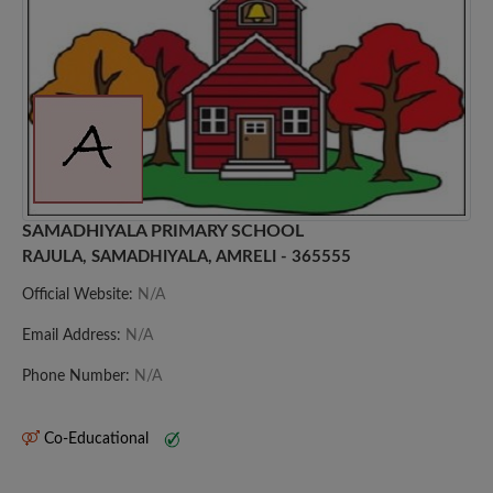
SAMADHIYALA PRIMARY SCHOOL
RAJULA, SAMADHIYALA, AMRELI - 365555
Official Website:
N/A
Email Address:
N/A
Phone Number:
N/A
Co-Educational