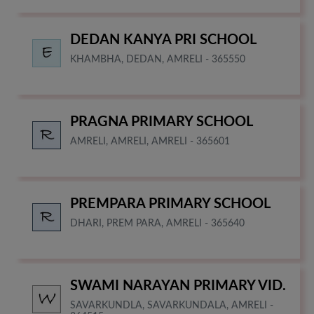
DEDAN KANYA PRI SCHOOL
KHAMBHA, DEDAN, AMRELI - 365550
PRAGNA PRIMARY SCHOOL
AMRELI, AMRELI, AMRELI - 365601
PREMPARA PRIMARY SCHOOL
DHARI, PREM PARA, AMRELI - 365640
SWAMI NARAYAN PRIMARY VID.
SAVARKUNDLA, SAVARKUNDALA, AMRELI -