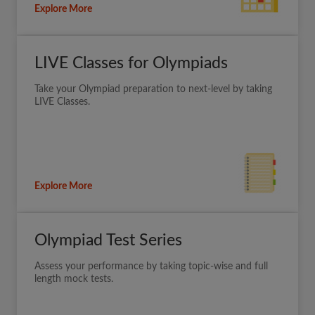
Explore More
LIVE Classes for Olympiads
Take your Olympiad preparation to next-level by taking
LIVE Classes.
Explore More
Olympiad Test Series
Assess your performance by taking topic-wise and full
length mock tests.