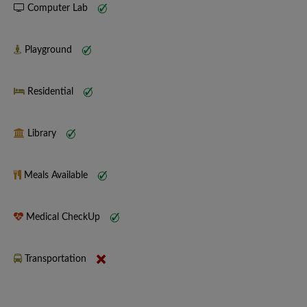
Computer Lab
Playground
Residential
Library
Meals Available
Medical CheckUp
Transportation