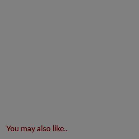
You may also like..