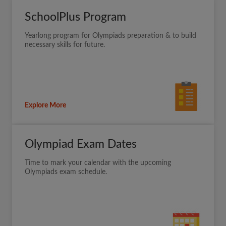
SchoolPlus Program
Yearlong program for Olympiads preparation & to build
necessary skills for future.
Explore More
Olympiad Exam Dates
Time to mark your calendar with the upcoming
Olympiads exam schedule.