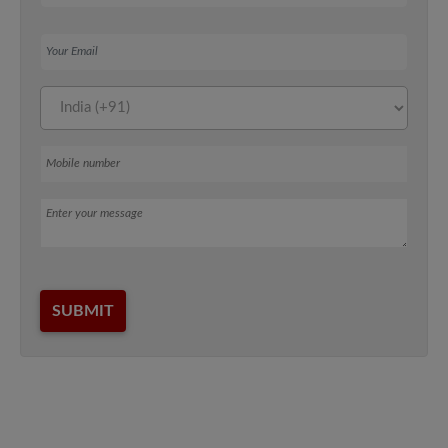
Your Email
Mobile number
Message
SUBMIT