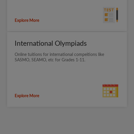
Explore More
International Olympiads
Online tuitions for international compeitions like
SASMO, SEAMO, etc for Grades 1-11.
Explore More