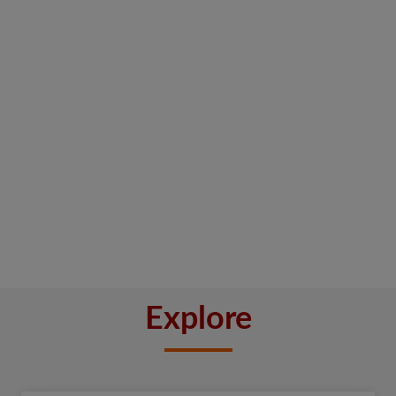
Explore