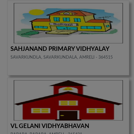
SAHJANAND PRIMARY VIDHYALAY
SAVARKUNDLA, SAVARKUNDALA, AMRELI - 364515
VL GELANI VIDHYABHAVAN