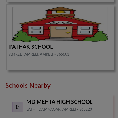
PATHAK SCHOOL
AMRELI, AMRELI, AMRELI - 365601
Schools Nearby
MD MEHTA HIGH SCHOOL
LATHI, DAMNAGAR, AMRELI - 365220