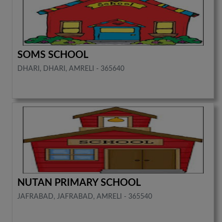
SOMS SCHOOL
DHARI, DHARI, AMRELI - 365640
NUTAN PRIMARY SCHOOL
JAFRABAD, JAFRABAD, AMRELI - 365540