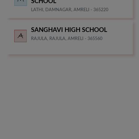
SCHOOL
LATHI, DAMNAGAR, AMRELI - 365220
SANGHAVI HIGH SCHOOL
RAJULA, RAJULA, AMRELI - 365560