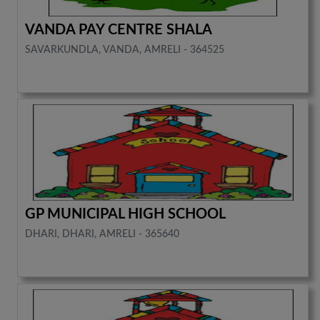
VANDA PAY CENTRE SHALA
SAVARKUNDLA, VANDA, AMRELI - 364525
GP MUNICIPAL HIGH SCHOOL
DHARI, DHARI, AMRELI - 365640