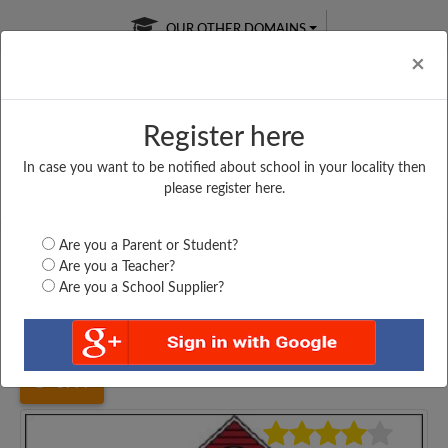
OUR OTHER DOMAINS
Cl
×
Register here
In case you want to be notified about school in your locality then
Free Online
Online
Test Series
please register here.
SATURDAY TEST
LIVE CLASSES
TAKE A FREE TRIAL
Are you a Parent or Student?
Are you a Teacher?
Are you a School Supplier?
Home
Gujarat
Amreli
SAMADHIYALA PRIMARY...
3777