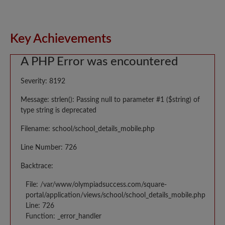
Key Achievements
A PHP Error was encountered
Severity: 8192
Message: strlen(): Passing null to parameter #1 ($string) of
type string is deprecated
Filename: school/school_details_mobile.php
Line Number: 726
Backtrace:
File: /var/www/olympiadsuccess.com/square-
portal/application/views/school/school_details_mobile.php
Line: 726
Function: _error_handler