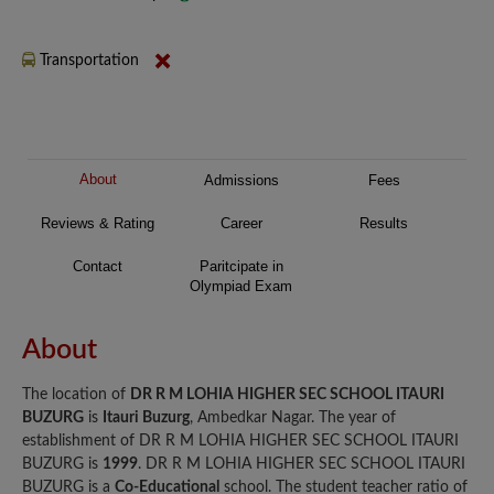
Transportation
About
Admissions
Fees
Reviews & Rating
Career
Results
Contact
Paritcipate in
Olympiad Exam
About
The location of
DR R M LOHIA HIGHER SEC SCHOOL ITAURI
BUZURG
is
Itauri Buzurg
, Ambedkar Nagar. The year of
establishment of DR R M LOHIA HIGHER SEC SCHOOL ITAURI
BUZURG is
1999
. DR R M LOHIA HIGHER SEC SCHOOL ITAURI
BUZURG is a
Co-Educational
school. The student teacher ratio of