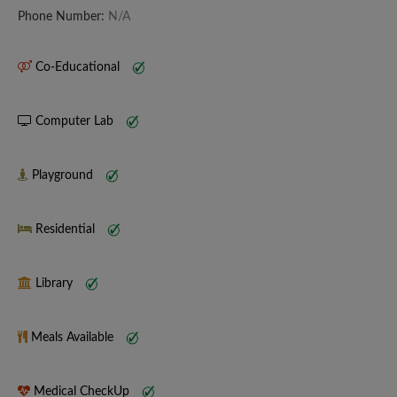
Phone Number:
N/A
Co-Educational
Computer Lab
Playground
Residential
Library
Meals Available
Medical CheckUp