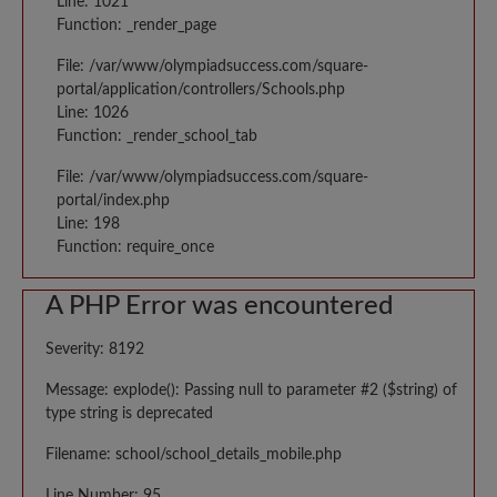
Line: 1021
Function: _render_page
File: /var/www/olympiadsuccess.com/square-
portal/application/controllers/Schools.php
Line: 1026
Function: _render_school_tab
File: /var/www/olympiadsuccess.com/square-
portal/index.php
Line: 198
Function: require_once
A PHP Error was encountered
Severity: 8192
Message: explode(): Passing null to parameter #2 ($string) of
type string is deprecated
Filename: school/school_details_mobile.php
Line Number: 95