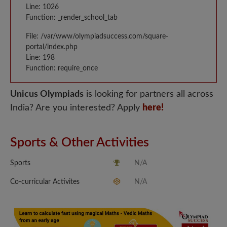
Line: 1026
Function: _render_school_tab
File: /var/www/olympiadsuccess.com/square-
portal/index.php
Line: 198
Function: require_once
Unicus Olympiads
is looking for partners all across
India? Are you interested? Apply
here!
Sports & Other Activities
Sports
N/A
Co-curricular Activites
N/A