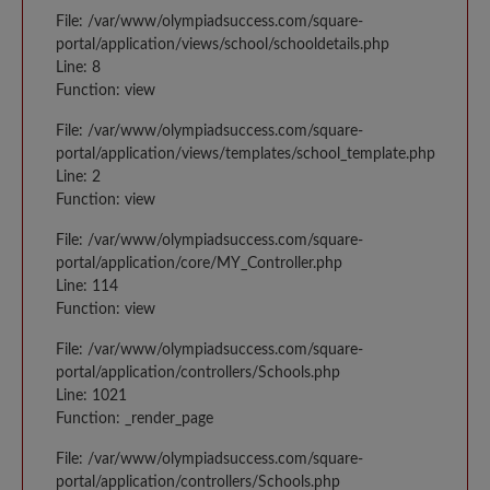
File: /var/www/olympiadsuccess.com/square-
portal/application/views/school/schooldetails.php
Line: 8
Function: view
File: /var/www/olympiadsuccess.com/square-
portal/application/views/templates/school_template.php
Line: 2
Function: view
File: /var/www/olympiadsuccess.com/square-
portal/application/core/MY_Controller.php
Line: 114
Function: view
File: /var/www/olympiadsuccess.com/square-
portal/application/controllers/Schools.php
Line: 1021
Function: _render_page
File: /var/www/olympiadsuccess.com/square-
portal/application/controllers/Schools.php