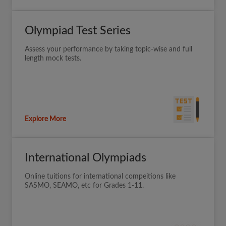
Olympiad Test Series
Assess your performance by taking topic-wise and full
length mock tests.
Explore More
International Olympiads
Online tuitions for international compeitions like
SASMO, SEAMO, etc for Grades 1-11.