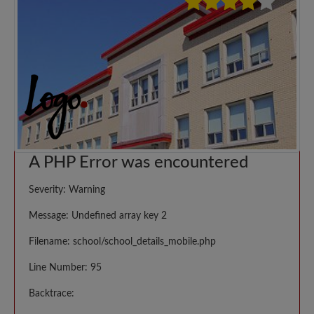
A PHP Error was encountered
Severity: Warning
Message: Undefined array key 2
Filename: school/school_details_mobile.php
Line Number: 95
Backtrace: