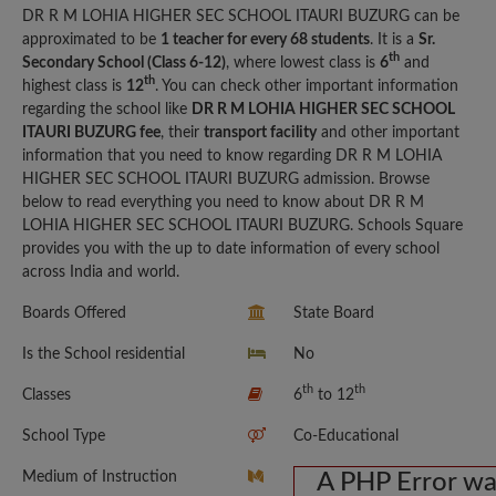
DR R M LOHIA HIGHER SEC SCHOOL ITAURI BUZURG can be
approximated to be
1 teacher for every 68 students
. It is a
Sr.
th
Secondary School (Class 6-12)
, where lowest class is
6
and
th
highest class is
12
. You can check other important information
regarding the school like
DR R M LOHIA HIGHER SEC SCHOOL
ITAURI BUZURG fee
, their
transport facility
and other important
information that you need to know regarding DR R M LOHIA
HIGHER SEC SCHOOL ITAURI BUZURG admission. Browse
below to read everything you need to know about DR R M
LOHIA HIGHER SEC SCHOOL ITAURI BUZURG. Schools Square
provides you with the up to date information of every school
across India and world.
Boards Offered
State Board
Is the School residential
No
th
th
Classes
6
to 12
School Type
Co-Educational
Medium of Instruction
A PHP Error w