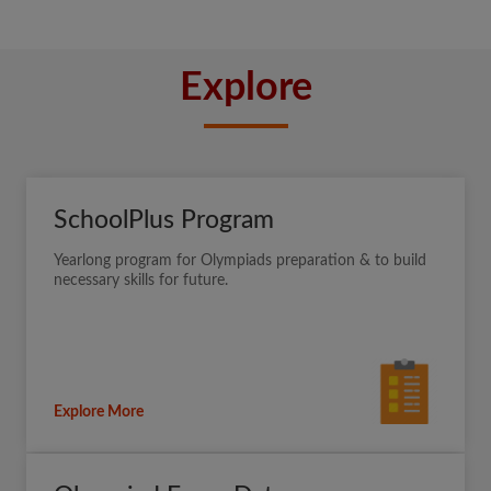
Explore
SchoolPlus Program
Yearlong program for Olympiads preparation & to build
necessary skills for future.
Explore More