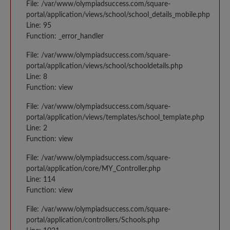
File: /var/www/olympiadsuccess.com/square-
portal/application/views/school/school_details_mobile.php
Line: 95
Function: _error_handler
File: /var/www/olympiadsuccess.com/square-
portal/application/views/school/schooldetails.php
Line: 8
Function: view
File: /var/www/olympiadsuccess.com/square-
portal/application/views/templates/school_template.php
Line: 2
Function: view
File: /var/www/olympiadsuccess.com/square-
portal/application/core/MY_Controller.php
Line: 114
Function: view
File: /var/www/olympiadsuccess.com/square-
portal/application/controllers/Schools.php