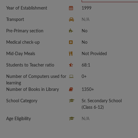
Year of Establishment
1999
Transport
N/A
Pre-Primary section
No
Medical check-up
No
Mid-Day Meals
Not Provided
Students to Teacher ratio
68:1
Number of Computers used for
0+
learning
Number of Books in Library
1350+
School Category
Sr. Secondary School
(Class 6-12)
Age Eligibility
N/A