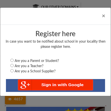
OUR OTHER DOMAINS
Cl
×
Register here
In case you want to be notified about school in your locality then
Free Online
Online
Test Series
please register here.
SATURDAY TEST
LIVE CLASSES
TAKE A FREE TRIAL
Are you a Parent or Student?
Are you a Teacher?
Are you a School Supplier?
Home
Uttar Pradesh
Ambedkar Nagar
DR R M LOHIA HIGHER...
4657