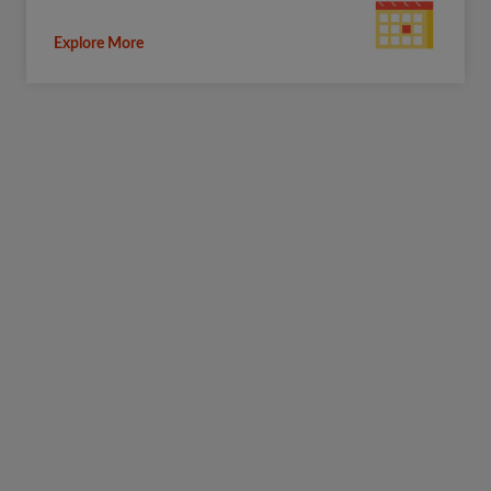
Explore More