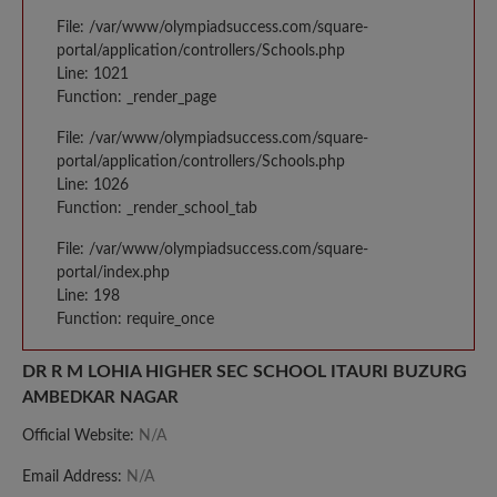
File: /var/www/olympiadsuccess.com/square-
portal/application/controllers/Schools.php
Line: 1021
Function: _render_page
File: /var/www/olympiadsuccess.com/square-
portal/application/controllers/Schools.php
Line: 1026
Function: _render_school_tab
File: /var/www/olympiadsuccess.com/square-
portal/index.php
Line: 198
Function: require_once
DR R M LOHIA HIGHER SEC SCHOOL ITAURI BUZURG
AMBEDKAR NAGAR
Official Website:
N/A
Email Address:
N/A