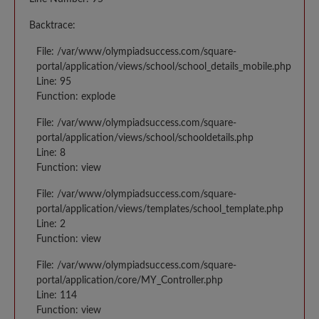
Backtrace:
File: /var/www/olympiadsuccess.com/square-
portal/application/views/school/school_details_mobile.php
Line: 95
Function: explode
File: /var/www/olympiadsuccess.com/square-
portal/application/views/school/schooldetails.php
Line: 8
Function: view
File: /var/www/olympiadsuccess.com/square-
portal/application/views/templates/school_template.php
Line: 2
Function: view
File: /var/www/olympiadsuccess.com/square-
portal/application/core/MY_Controller.php
Line: 114
Function: view