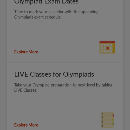
Olympiad Exam Dates
Time to mark your calendar with the upcoming
Olympiads exam schedule.
Explore More
LIVE Classes for Olympiads
Take your Olympiad preparation to next-level by taking
LIVE Classes.
Explore More