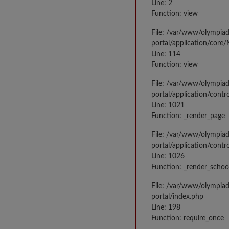
Line: 2
Function: view
File: /var/www/olympia
portal/application/core
Line: 114
Function: view
File: /var/www/olympia
portal/application/contr
Line: 1021
Function: _render_page
File: /var/www/olympia
portal/application/contr
Line: 1026
Function: _render_schoo
File: /var/www/olympia
portal/index.php
Line: 198
Function: require_once