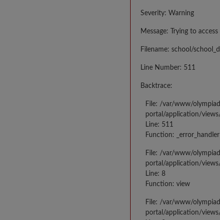
Severity: Warning
Message: Trying to access 
Filename: school/school_d
Line Number: 511
Backtrace:
File: /var/www/olympia
portal/application/views
Line: 511
Function: _error_handler
File: /var/www/olympia
portal/application/views
Line: 8
Function: view
File: /var/www/olympia
portal/application/view