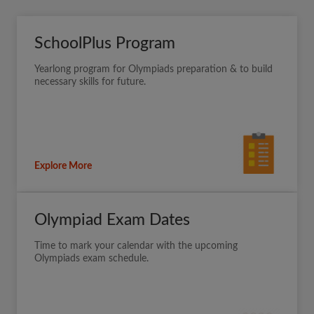
SchoolPlus Program
Yearlong program for Olympiads preparation & to build
necessary skills for future.
Explore More
Olympiad Exam Dates
Time to mark your calendar with the upcoming
Olympiads exam schedule.