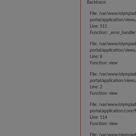
Backtrace:
File: /var/www/olympia
portal/application/views
Line: 511
Function: _error_handler
File: /var/www/olympia
portal/application/views
Line: 8
Function: view
File: /var/www/olympia
portal/application/view
Line: 2
Function: view
File: /var/www/olympia
portal/application/core
Line: 114
Function: view
File: /var/www/olympia