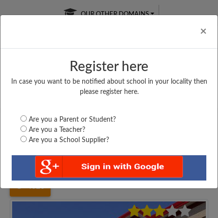
OUR OTHER DOMAINS
Cl
×
Register here
In case you want to be notified about school in your locality then
Free Online
Online
Test Series
please register here.
SATURDAY TEST
LIVE CLASSES
TAKE A FREE TRIAL
Are you a Parent or Student?
Are you a Teacher?
Are you a School Supplier?
Home
Uttar Pradesh
Allahabad
PT. JAGDAMBA PRASAD...
4026