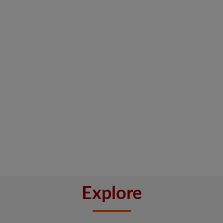
Explore