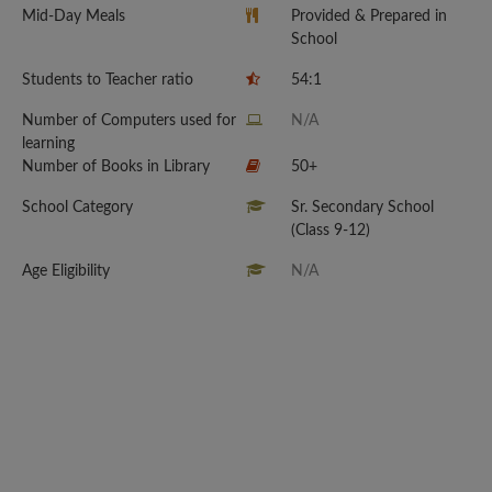
Mid-Day Meals
Provided & Prepared in
School
Students to Teacher ratio
54:1
Number of Computers used for
N/A
learning
Number of Books in Library
50+
School Category
Sr. Secondary School
(Class 9-12)
Age Eligibility
N/A