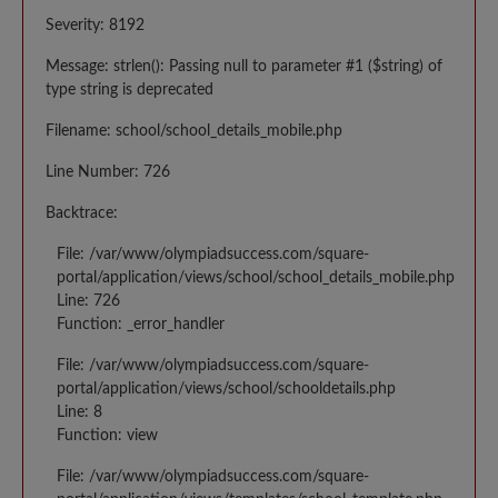
Severity: 8192
Message: strlen(): Passing null to parameter #1 ($string) of
type string is deprecated
Filename: school/school_details_mobile.php
Line Number: 726
Backtrace:
File: /var/www/olympiadsuccess.com/square-
portal/application/views/school/school_details_mobile.php
Line: 726
Function: _error_handler
File: /var/www/olympiadsuccess.com/square-
portal/application/views/school/schooldetails.php
Line: 8
Function: view
File: /var/www/olympiadsuccess.com/square-