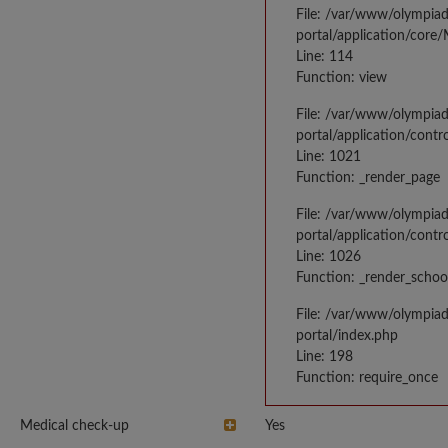
File: /var/www/olympia
portal/application/core
Line: 114
Function: view
File: /var/www/olympia
portal/application/contr
Line: 1021
Function: _render_page
File: /var/www/olympia
portal/application/contr
Line: 1026
Function: _render_schoo
File: /var/www/olympia
portal/index.php
Line: 198
Function: require_once
Medical check-up
Yes