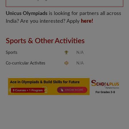
Unicus Olympiads
is looking for partners all across
India? Are you interested? Apply
here!
Sports & Other Activities
Sports
N/A
Co-curricular Activites
N/A