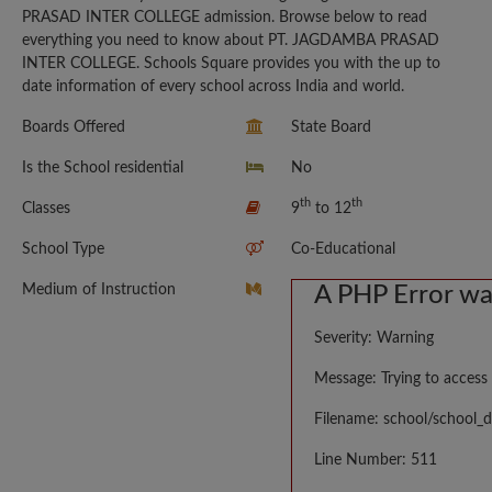
PRASAD INTER COLLEGE admission. Browse below to read
everything you need to know about PT. JAGDAMBA PRASAD
INTER COLLEGE. Schools Square provides you with the up to
date information of every school across India and world.
Boards Offered
State Board
Is the School residential
No
th
th
Classes
9
to 12
School Type
Co-Educational
Medium of Instruction
A PHP Error w
Severity: Warning
Message: Trying to access 
Filename: school/school_d
Line Number: 511