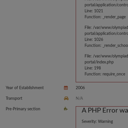
portal/application/contr
Line: 1021
Function: _render_page
File: /var/www/olympia
portal/application/contr
Line: 1026
Function: _render_schoo
File: /var/www/olympia
portal/index.php
Line: 198
Function: require_once
Year of Establishment
2006
Transport
N/A
Pre-Primary section
A PHP Error w
Severity: Warning