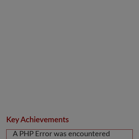
Key Achievements
A PHP Error was encountered