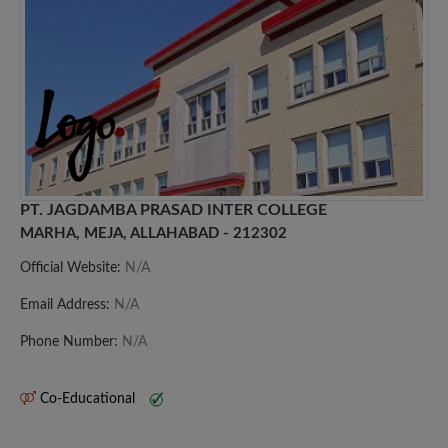
PT. JAGDAMBA PRASAD INTER COLLEGE
MARHA, MEJA, ALLAHABAD - 212302
Official Website:
N/A
Email Address:
N/A
Phone Number:
N/A
Co-Educational