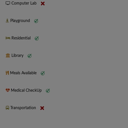
Computer Lab
Playground
Residential
Library
Meals Available
Medical CheckUp
Transportation