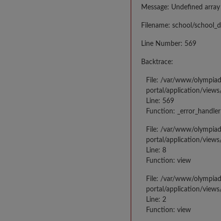
Message: Undefined array
Filename: school/school_d
Line Number: 569
Backtrace:
File: /var/www/olympia
portal/application/views
Line: 569
Function: _error_handler
File: /var/www/olympia
portal/application/views
Line: 8
Function: view
File: /var/www/olympia
portal/application/view
Line: 2
Function: view