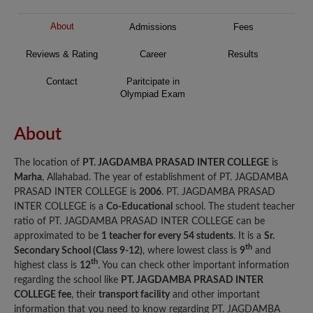
About
Admissions
Fees
Reviews & Rating
Career
Results
Contact
Paritcipate in
Olympiad Exam
About
The location of
PT. JAGDAMBA PRASAD INTER COLLEGE
is
Marha
, Allahabad. The year of establishment of PT. JAGDAMBA
PRASAD INTER COLLEGE is
2006
. PT. JAGDAMBA PRASAD
INTER COLLEGE is a
Co-Educational
school. The student teacher
ratio of PT. JAGDAMBA PRASAD INTER COLLEGE can be
approximated to be
1 teacher for every 54 students
. It is a
Sr.
th
Secondary School (Class 9-12)
, where lowest class is
9
and
th
highest class is
12
. You can check other important information
regarding the school like
PT. JAGDAMBA PRASAD INTER
COLLEGE fee
, their
transport facility
and other important
information that you need to know regarding PT. JAGDAMBA