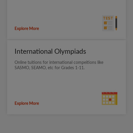
Explore More
International Olympiads
Online tuitions for international compeitions like
SASMO, SEAMO, etc for Grades 1-11.
Explore More