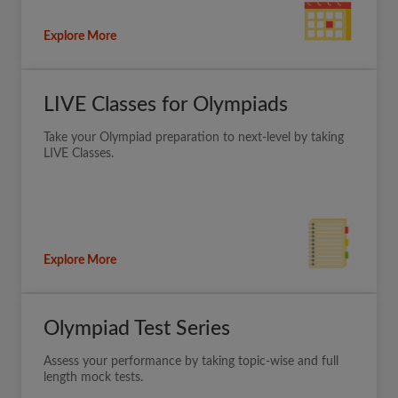
Explore More
LIVE Classes for Olympiads
Take your Olympiad preparation to next-level by taking
LIVE Classes.
Explore More
Olympiad Test Series
Assess your performance by taking topic-wise and full
length mock tests.