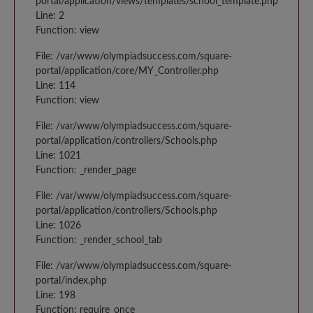
portal/application/views/templates/school_template.php
Line: 2
Function: view
File: /var/www/olympiadsuccess.com/square-
portal/application/core/MY_Controller.php
Line: 114
Function: view
File: /var/www/olympiadsuccess.com/square-
portal/application/controllers/Schools.php
Line: 1021
Function: _render_page
File: /var/www/olympiadsuccess.com/square-
portal/application/controllers/Schools.php
Line: 1026
Function: _render_school_tab
File: /var/www/olympiadsuccess.com/square-
portal/index.php
Line: 198
Function: require_once