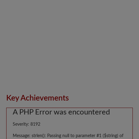
Key Achievements
A PHP Error was encountered
Severity: 8192
Message: strlen(): Passing null to parameter #1 ($string) of