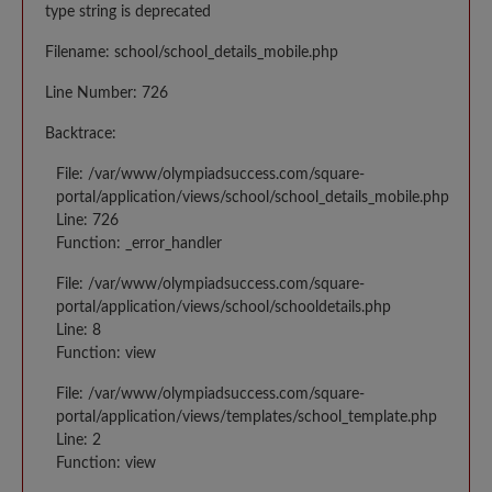
type string is deprecated
Filename: school/school_details_mobile.php
Line Number: 726
Backtrace:
File: /var/www/olympiadsuccess.com/square-
portal/application/views/school/school_details_mobile.php
Line: 726
Function: _error_handler
File: /var/www/olympiadsuccess.com/square-
portal/application/views/school/schooldetails.php
Line: 8
Function: view
File: /var/www/olympiadsuccess.com/square-
portal/application/views/templates/school_template.php
Line: 2
Function: view