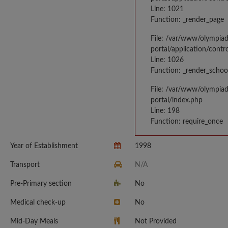
Line: 1021
Function: _render_page
File: /var/www/olympia
portal/application/contr
Line: 1026
Function: _render_schoo
File: /var/www/olympia
portal/index.php
Line: 198
Function: require_once
Year of Establishment
1998
Transport
N/A
Pre-Primary section
No
Medical check-up
No
Mid-Day Meals
Not Provided