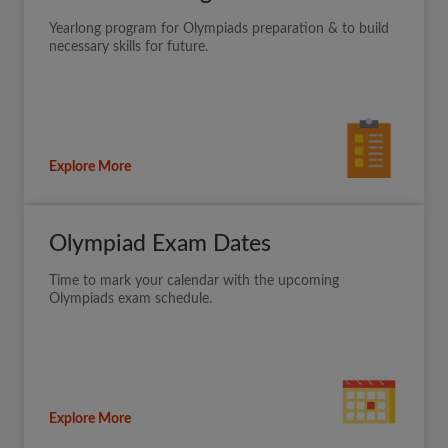
Yearlong program for Olympiads preparation & to build
necessary skills for future.
Explore More
Olympiad Exam Dates
Time to mark your calendar with the upcoming
Olympiads exam schedule.
Explore More