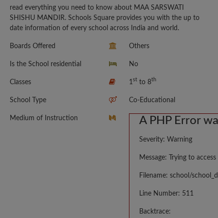
read everything you need to know about MAA SARSWATI
SHISHU MANDIR. Schools Square provides you with the up to
date information of every school across India and world.
Boards Offered
Others
Is the School residential
No
st
th
Classes
1
to 8
School Type
Co-Educational
Medium of Instruction
A PHP Error w
Severity: Warning
Message: Trying to access 
Filename: school/school_d
Line Number: 511
Backtrace: