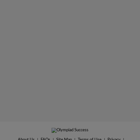
About Us
|
FAQs
|
Site Map
|
Terms of Use
|
Privacy
|