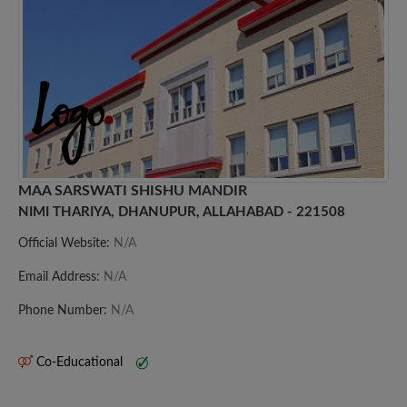
MAA SARSWATI SHISHU MANDIR
NIMI THARIYA, DHANUPUR, ALLAHABAD - 221508
Official Website:
N/A
Email Address:
N/A
Phone Number:
N/A
Co-Educational