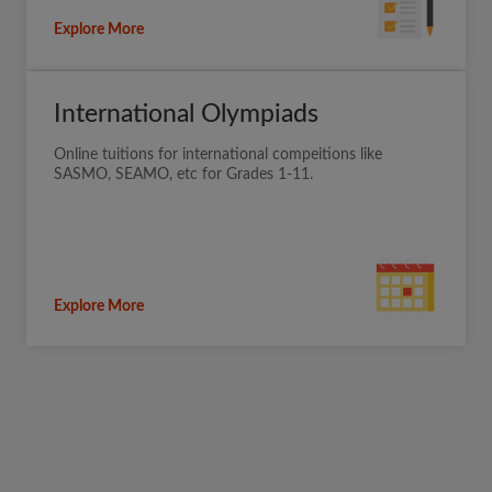
Explore More
International Olympiads
Online tuitions for international compeitions like
SASMO, SEAMO, etc for Grades 1-11.
Explore More