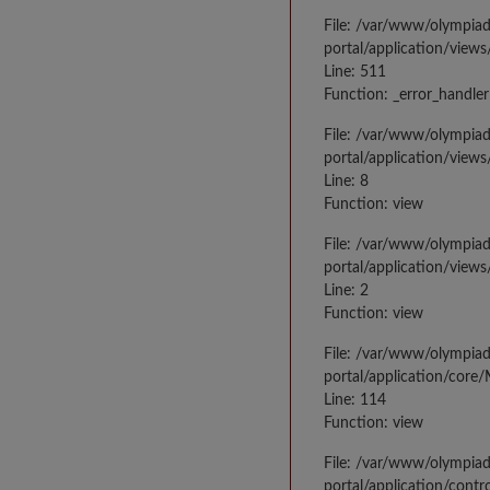
File: /var/www/olympia
portal/application/views
Line: 511
Function: _error_handler
File: /var/www/olympia
portal/application/views
Line: 8
Function: view
File: /var/www/olympia
portal/application/view
Line: 2
Function: view
File: /var/www/olympia
portal/application/core
Line: 114
Function: view
File: /var/www/olympia
portal/application/contr