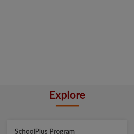
Explore
SchoolPlus Program