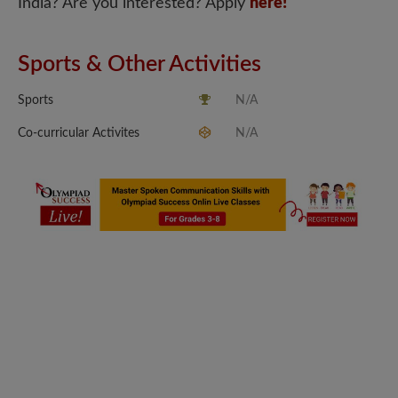
India? Are you interested? Apply
here!
Sports & Other Activities
Sports
N/A
Co-curricular Activites
N/A