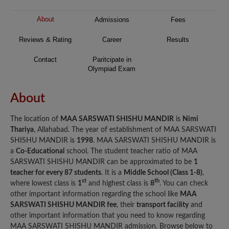
About
Admissions
Fees
Reviews & Rating
Career
Results
Contact
Paritcipate in
Olympiad Exam
About
The location of
MAA SARSWATI SHISHU MANDIR
is
Nimi
Thariya
, Allahabad. The year of establishment of MAA SARSWATI
SHISHU MANDIR is
1998
. MAA SARSWATI SHISHU MANDIR is
a
Co-Educational
school. The student teacher ratio of MAA
SARSWATI SHISHU MANDIR can be approximated to be
1
teacher for every 87 students
. It is a
Middle School (Class 1-8)
,
st
th
where lowest class is
1
and highest class is
8
. You can check
other important information regarding the school like
MAA
SARSWATI SHISHU MANDIR fee
, their
transport facility
and
other important information that you need to know regarding
MAA SARSWATI SHISHU MANDIR admission. Browse below to