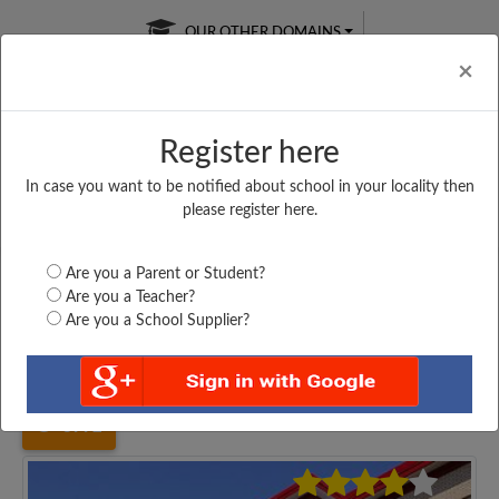
OUR OTHER DOMAINS
Cl
×
Register here
In case you want to be notified about school in your locality then
Free Online
Online
Test Series
please register here.
SATURDAY TEST
LIVE CLASSES
TAKE A FREE TRIAL
Are you a Parent or Student?
Are you a Teacher?
Are you a School Supplier?
Home
Uttar Pradesh
Allahabad
MAA SARSWATI SHISHU...
3992