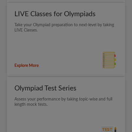
LIVE Classes for Olympiads
Take your Olympiad preparation to next-level by taking
LIVE Classes.
Explore More
Olympiad Test Series
Assess your performance by taking topic-wise and full
length mock tests.