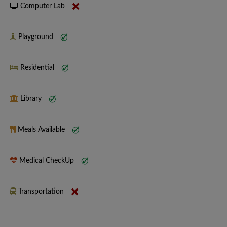
Computer Lab
Playground
Residential
Library
Meals Available
Medical CheckUp
Transportation