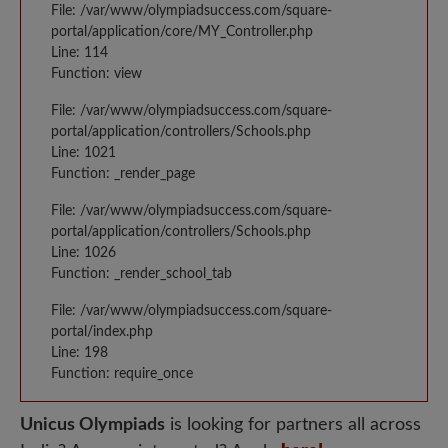
File: /var/www/olympiadsuccess.com/square-
portal/application/core/MY_Controller.php
Line: 114
Function: view
File: /var/www/olympiadsuccess.com/square-
portal/application/controllers/Schools.php
Line: 1021
Function: _render_page
File: /var/www/olympiadsuccess.com/square-
portal/application/controllers/Schools.php
Line: 1026
Function: _render_school_tab
File: /var/www/olympiadsuccess.com/square-
portal/index.php
Line: 198
Function: require_once
Unicus Olympiads
is looking for partners all across