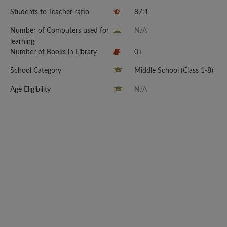
Students to Teacher ratio
87:1
Number of Computers used for
N/A
learning
Number of Books in Library
0+
School Category
Middle School (Class 1-8)
Age Eligibility
N/A