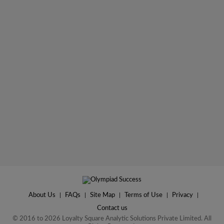
About Us
|
FAQs
|
Site Map
|
Terms of Use
|
Privacy
|
Contact us
© 2016 to 2026 Loyalty Square Analytic Solutions Private Limited. All