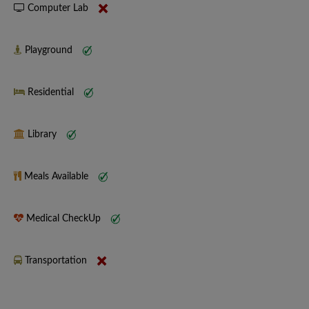
Computer Lab
Playground
Residential
Library
Meals Available
Medical CheckUp
Transportation