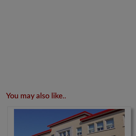
You may also like..