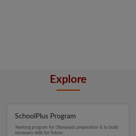
Explore
SchoolPlus Program
Yearlong program for Olympiads preparation & to build
necessary skills for future.