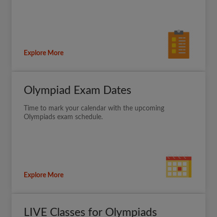
Explore More
Olympiad Exam Dates
Time to mark your calendar with the upcoming
Olympiads exam schedule.
Explore More
LIVE Classes for Olympiads