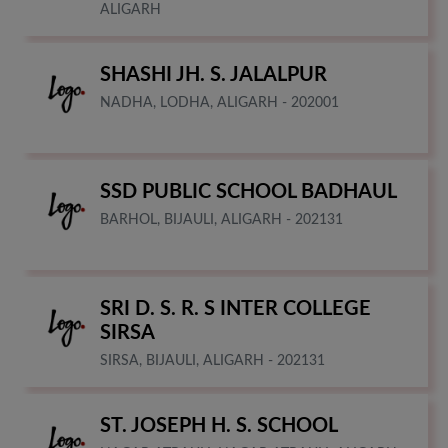
ALIGARH
SHASHI JH. S. JALALPUR
NADHA, LODHA, ALIGARH - 202001
SSD PUBLIC SCHOOL BADHAUL
BARHOL, BIJAULI, ALIGARH - 202131
SRI D. S. R. S INTER COLLEGE
SIRSA
SIRSA, BIJAULI, ALIGARH - 202131
ST. JOSEPH H. S. SCHOOL