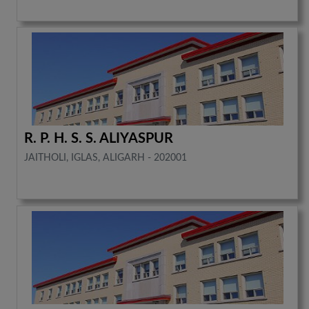
R. P. H. S. S. ALIYASPUR
JAITHOLI, IGLAS, ALIGARH - 202001