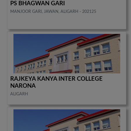
PS BHAGWAN GARI
MANJOOR GARI, JAWAN, ALIGARH - 202125
RAJKEYA KANYA INTER COLLEGE
NARONA
ALIGARH