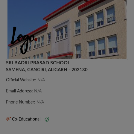
SRI BADRI PRASAD SCHOOL
SAMENA, GANGIRI, ALIGARH - 202130
Official Website:
N/A
Email Address:
N/A
Phone Number:
N/A
Co-Educational