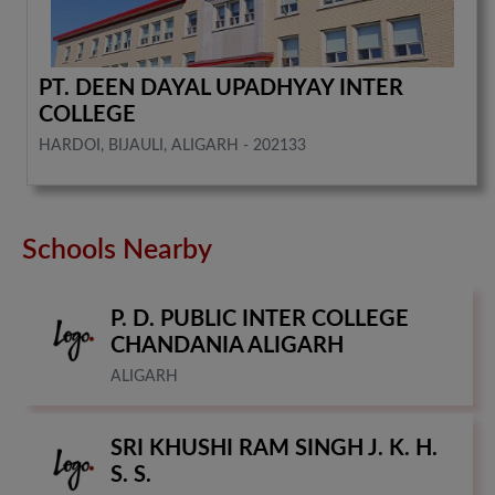
PT. DEEN DAYAL UPADHYAY INTER
COLLEGE
HARDOI, BIJAULI, ALIGARH - 202133
Schools Nearby
P. D. PUBLIC INTER COLLEGE
CHANDANIA ALIGARH
ALIGARH
SRI KHUSHI RAM SINGH J. K. H.
S. S.