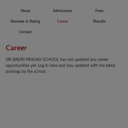
About
Admissions
Fees
Reviews & Rating
Career
Results
Contact
Career
SRI BADRI PRASAD SCHOOL has not updated any career
opportunities yet. Log In here and stay updated with the latest
postings by the school.