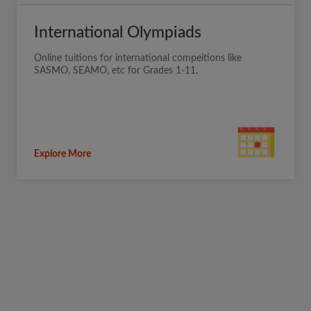
International Olympiads
Online tuitions for international compeitions like
SASMO, SEAMO, etc for Grades 1-11.
Explore More