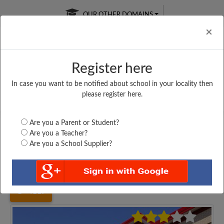
OUR OTHER DOMAINS
Cl
×
Register here
In case you want to be notified about school in your locality then
Free Online
Online
Test Series
please register here.
SATURDAY TEST
LIVE CLASSES
TAKE A FREE TRIAL
Are you a Parent or Student?
Are you a Teacher?
Are you a School Supplier?
Home
Uttar Pradesh
Aligarh
SRI BADRI PRASAD...
4117