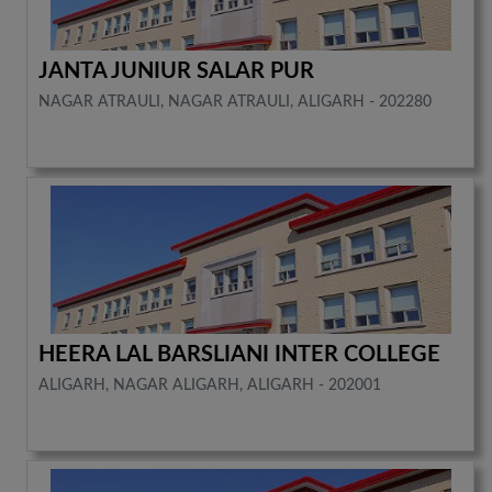
JANTA JUNIUR SALAR PUR
NAGAR ATRAULI, NAGAR ATRAULI, ALIGARH - 202280
HEERA LAL BARSLIANI INTER COLLEGE
ALIGARH, NAGAR ALIGARH, ALIGARH - 202001