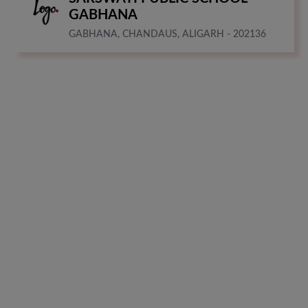
GABHANA
GABHANA, CHANDAUS, ALIGARH - 202136