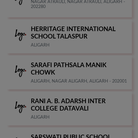
NAGAR ATRAULI, NAGAR ATRAULI, ALIGARH -
202280
HERRITAGE INTERNATIONAL
SCHOOL TALASPUR
ALIGARH
SARAFI PATHSALA MANIK
CHOWK
ALIGARH, NAGAR ALIGARH, ALIGARH - 202001
RANI A. B. ADARSH INTER
COLLEGE DATAVALI
ALIGARH
SARSWATI PUBLIC SCHOOL