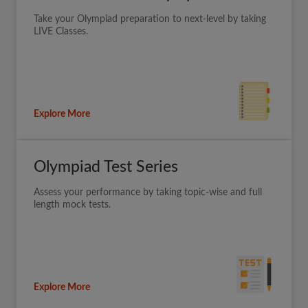
Take your Olympiad preparation to next-level by taking
LIVE Classes.
Explore More
Olympiad Test Series
Assess your performance by taking topic-wise and full
length mock tests.
Explore More