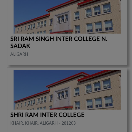
SRI RAM SINGH INTER COLLEGE N.
SADAK
ALIGARH
SHRI RAM INTER COLLEGE
KHAIR, KHAIR, ALIGARH - 281203