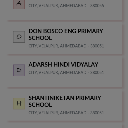
CITY, VEJALPUR, AHMEDABAD - 380055
DON BOSCO ENG PRIMARY
SCHOOL
CITY, VEJALPUR, AHMEDABAD - 380051
ADARSH HINDI VIDYALAY
CITY, VEJALPUR, AHMEDABAD - 380051
SHANTINIKETAN PRIMARY
SCHOOL
CITY, VEJALPUR, AHMEDABAD - 380051