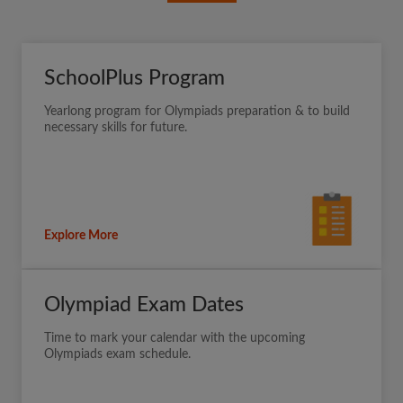
SchoolPlus Program
Yearlong program for Olympiads preparation & to build
necessary skills for future.
Explore More
Olympiad Exam Dates
Time to mark your calendar with the upcoming
Olympiads exam schedule.