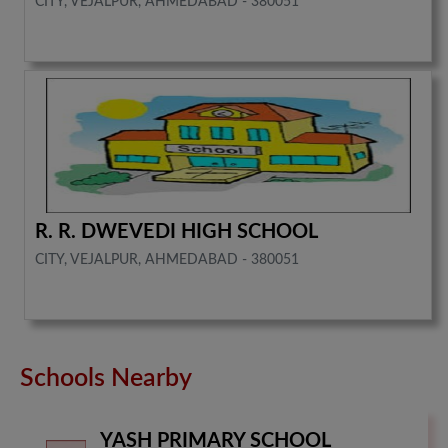
CITY, VEJALPUR, AHMEDABAD - 380051
R. R. DWEVEDI HIGH SCHOOL
CITY, VEJALPUR, AHMEDABAD - 380051
Schools Nearby
YASH PRIMARY SCHOOL