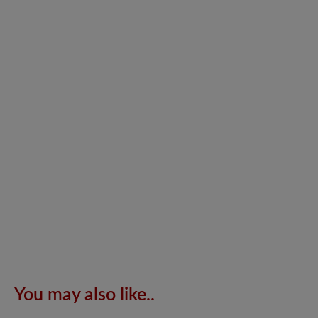
You may also like..