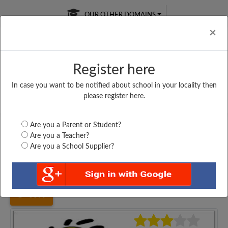
OUR OTHER DOMAINS
Cl
×
Register here
In case you want to be notified about school in your locality then
Free Online
Online
Test Series
please register here.
SATURDAY TEST
LIVE CLASSES
TAKE A FREE TRIAL
Are you a Parent or Student?
Are you a Teacher?
Are you a School Supplier?
Home
Gujarat
Ahmedabad
SWAMI VIVEKANAND...
6099