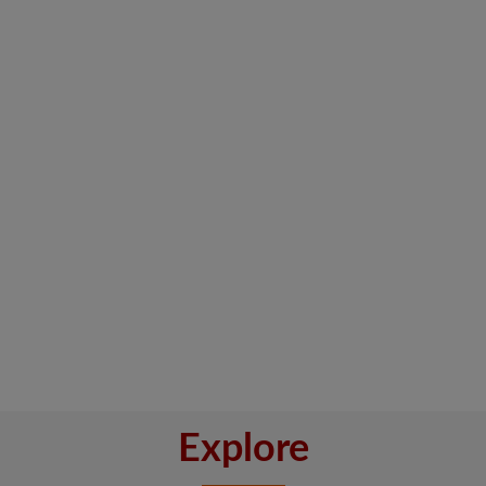
Explore