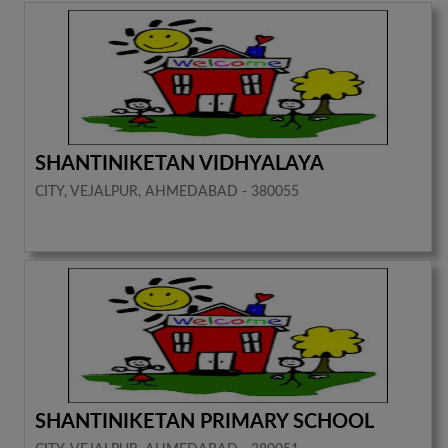
SHANTINIKETAN VIDHYALAYA
CITY, VEJALPUR, AHMEDABAD - 380055
SHANTINIKETAN PRIMARY SCHOOL