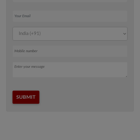
Your Email
Mobile number
Message
SUBMIT