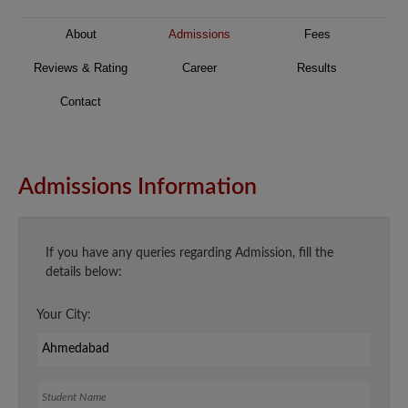
About
Admissions
Fees
Reviews & Rating
Career
Results
Contact
Admissions Information
If you have any queries regarding Admission, fill the
details below:
Your City:
Student Name