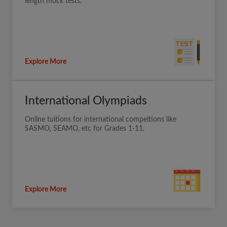
length mock tests.
Explore More
International Olympiads
Online tuitions for international compeitions like
SASMO, SEAMO, etc for Grades 1-11.
Explore More