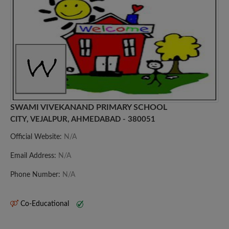
SWAMI VIVEKANAND PRIMARY SCHOOL
CITY, VEJALPUR, AHMEDABAD - 380051
Official Website:
N/A
Email Address:
N/A
Phone Number:
N/A
Co-Educational