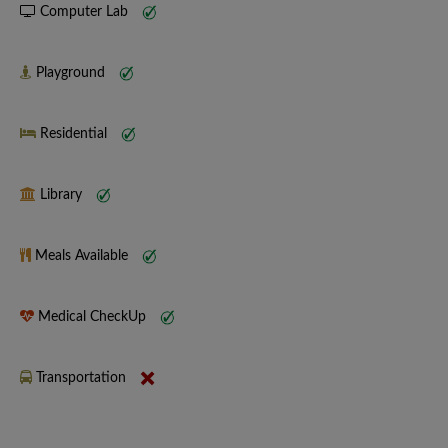
Computer Lab
Playground
Residential
Library
Meals Available
Medical CheckUp
Transportation