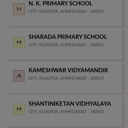
N. K. PRIMARY SCHOOL
CITY, VEJALPUR, AHMEDABAD - 380051
SHARADA PRIMARY SCHOOL
CITY, VEJALPUR, AHMEDABAD - 380051
KAMESHWAR VIDYAMANDIR
CITY, VEJALPUR, AHMEDABAD - 380015
SHANTINIKETAN VIDHYALAYA
CITY, VEJALPUR, AHMEDABAD - 380055