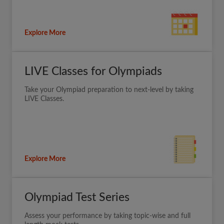
Explore More
LIVE Classes for Olympiads
Take your Olympiad preparation to next-level by taking
LIVE Classes.
Explore More
Olympiad Test Series
Assess your performance by taking topic-wise and full