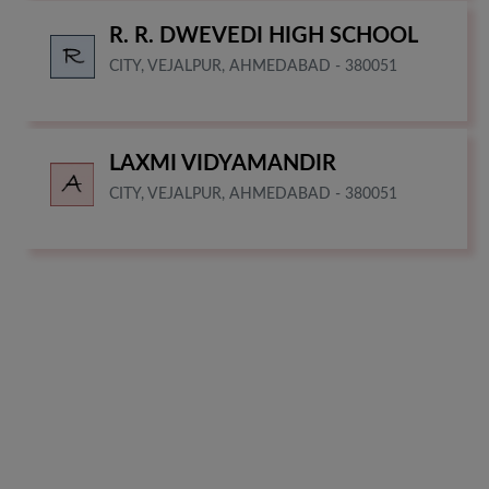
R. R. DWEVEDI HIGH SCHOOL
CITY, VEJALPUR, AHMEDABAD - 380051
LAXMI VIDYAMANDIR
CITY, VEJALPUR, AHMEDABAD - 380051