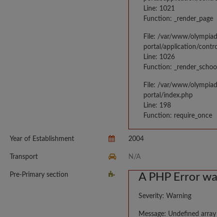
Line: 1021
Function: _render_page
File: /var/www/olympia
portal/application/contr
Line: 1026
Function: _render_schoo
File: /var/www/olympia
portal/index.php
Line: 198
Function: require_once
Year of Establishment
2004
Transport
N/A
Pre-Primary section
A PHP Error w
Severity: Warning
Message: Undefined array