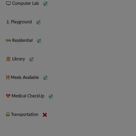
Computer Lab
Playground
Residential
Library
Meals Available
Medical CheckUp
Transportation