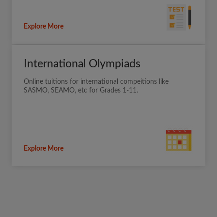
Explore More
International Olympiads
Online tuitions for international compeitions like
SASMO, SEAMO, etc for Grades 1-11.
Explore More