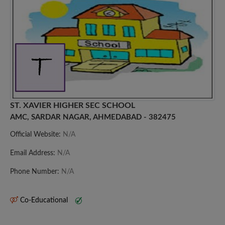
ST. XAVIER HIGHER SEC SCHOOL
AMC, SARDAR NAGAR, AHMEDABAD - 382475
Official Website:
N/A
Email Address:
N/A
Phone Number:
N/A
Co-Educational