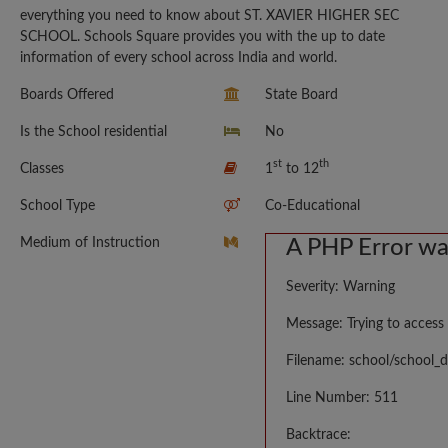
everything you need to know about ST. XAVIER HIGHER SEC
SCHOOL. Schools Square provides you with the up to date
information of every school across India and world.
Boards Offered
State Board
Is the School residential
No
st
th
Classes
1
to 12
School Type
Co-Educational
Medium of Instruction
A PHP Error w
Severity: Warning
Message: Trying to access 
Filename: school/school_d
Line Number: 511
Backtrace: