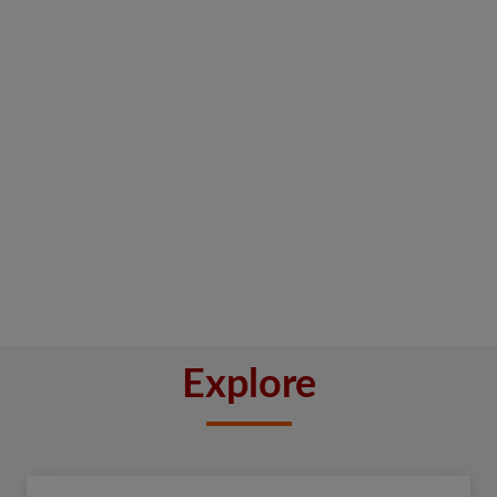
Explore