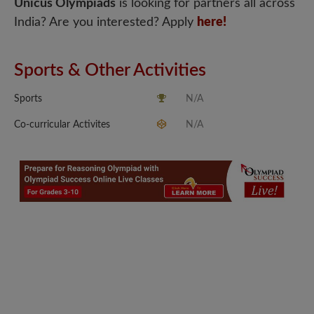
Unicus Olympiads
is looking for partners all across
India? Are you interested? Apply
here!
Sports & Other Activities
Sports
N/A
Co-curricular Activites
N/A