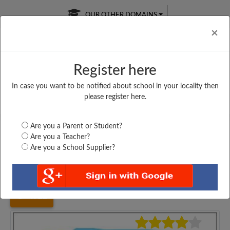
OUR OTHER DOMAINS
Cl
×
Register here
In case you want to be notified about school in your locality then
Free Online
Online
Test Series
please register here.
SATURDAY TEST
LIVE CLASSES
TAKE A FREE TRIAL
Are you a Parent or Student?
Are you a Teacher?
Are you a School Supplier?
Home
Gujarat
Ahmedabad
ST. XAVIER HIGHER...
4922