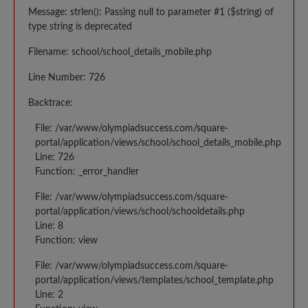
Message: strlen(): Passing null to parameter #1 ($string) of
type string is deprecated
Filename: school/school_details_mobile.php
Line Number: 726
Backtrace:
File: /var/www/olympiadsuccess.com/square-
portal/application/views/school/school_details_mobile.php
Line: 726
Function: _error_handler
File: /var/www/olympiadsuccess.com/square-
portal/application/views/school/schooldetails.php
Line: 8
Function: view
File: /var/www/olympiadsuccess.com/square-
portal/application/views/templates/school_template.php
Line: 2