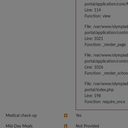
portal/application/core
Line: 114
Function: view
File: /var/www/olympia
portal/application/contr
Line: 1021
Function: _render_page
File: /var/www/olympia
portal/application/contr
Line: 1026
Function: _render_schoo
File: /var/www/olympia
portal/index.php
Line: 198
Function: require_once
Medical check-up
Yes
Mid-Day Meals
Not Provided