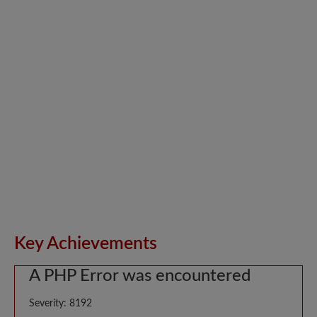
Key Achievements
A PHP Error was encountered
Severity: 8192