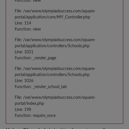
Function: view
File: /var/www/olympiadsuccess.com/square-
portal/application/core/MY_Controller.php
Line: 114
Function: view
File: /var/www/olympiadsuccess.com/square-
portal/application/controllers/Schools.php
Line: 1021
Function: _render_page
File: /var/www/olympiadsuccess.com/square-
portal/application/controllers/Schools.php
Line: 1026
Function: _render_school_tab
File: /var/www/olympiadsuccess.com/square-
portal/index.php
Line: 198
Function: require_once