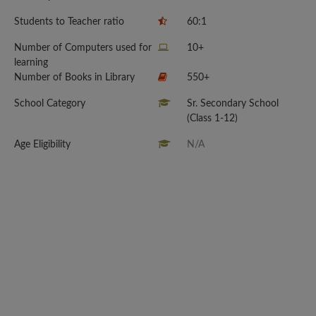
Students to Teacher ratio
60:1
Number of Computers used for
10+
learning
Number of Books in Library
550+
School Category
Sr. Secondary School
(Class 1-12)
Age Eligibility
N/A