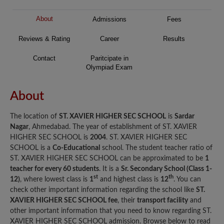
About
Admissions
Fees
Reviews & Rating
Career
Results
Contact
Paritcipate in
Olympiad Exam
About
The location of
ST. XAVIER HIGHER SEC SCHOOL
is
Sardar
Nagar
, Ahmedabad. The year of establishment of ST. XAVIER
HIGHER SEC SCHOOL is
2004
. ST. XAVIER HIGHER SEC
SCHOOL is a
Co-Educational
school. The student teacher ratio of
ST. XAVIER HIGHER SEC SCHOOL can be approximated to be
1
teacher for every 60 students
. It is a
Sr. Secondary School (Class 1-
st
th
12)
, where lowest class is
1
and highest class is
12
. You can
check other important information regarding the school like
ST.
XAVIER HIGHER SEC SCHOOL fee
, their
transport facility
and
other important information that you need to know regarding ST.
XAVIER HIGHER SEC SCHOOL admission. Browse below to read