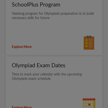
SchoolPlus Program
Yearlong program for Olympiads preparation & to build
necessary skills for future.
Explore More
Olympiad Exam Dates
Time to mark your calendar with the upcoming
Olympiads exam schedule.
Explore More