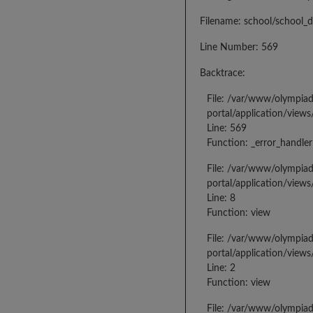
Filename: school/school_d
Line Number: 569
Backtrace:
File: /var/www/olympia
portal/application/views
Line: 569
Function: _error_handler
File: /var/www/olympia
portal/application/views
Line: 8
Function: view
File: /var/www/olympia
portal/application/view
Line: 2
Function: view
File: /var/www/olympia