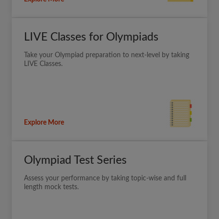
LIVE Classes for Olympiads
Take your Olympiad preparation to next-level by taking
LIVE Classes.
Explore More
Olympiad Test Series
Assess your performance by taking topic-wise and full
length mock tests.