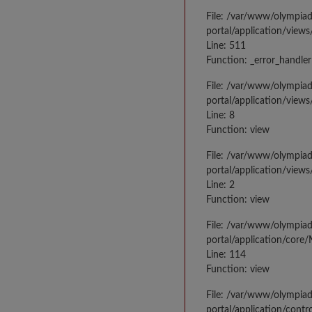
File: /var/www/olympia
portal/application/views
Line: 511
Function: _error_handler
File: /var/www/olympia
portal/application/views
Line: 8
Function: view
File: /var/www/olympia
portal/application/view
Line: 2
Function: view
File: /var/www/olympia
portal/application/core
Line: 114
Function: view
File: /var/www/olympia
portal/application/contr