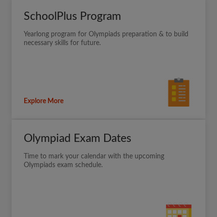
SchoolPlus Program
Yearlong program for Olympiads preparation & to build
necessary skills for future.
Explore More
Olympiad Exam Dates
Time to mark your calendar with the upcoming
Olympiads exam schedule.