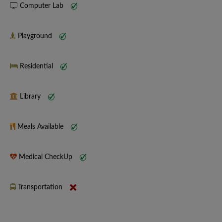
Computer Lab
Playground
Residential
Library
Meals Available
Medical CheckUp
Transportation