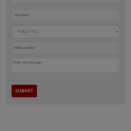
Your Email
Mobile number
Message
SUBMIT