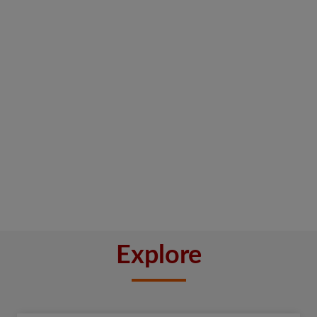
Explore