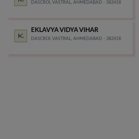
DASCROI, VASTRAL, AHMEDABAD - 382418
EKLAVYA VIDYA VIHAR
DASCROI, VASTRAL, AHMEDABAD - 382418