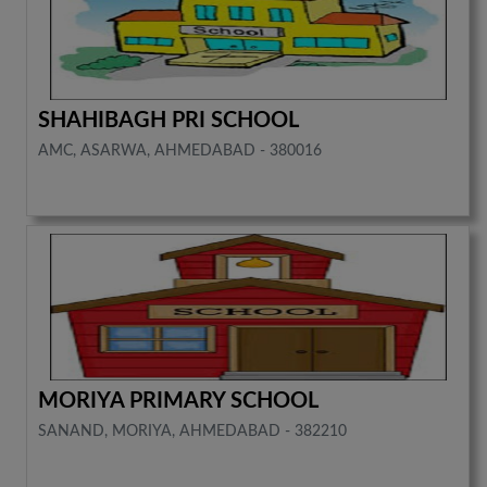
SHAHIBAGH PRI SCHOOL
AMC, ASARWA, AHMEDABAD - 380016
MORIYA PRIMARY SCHOOL
SANAND, MORIYA, AHMEDABAD - 382210