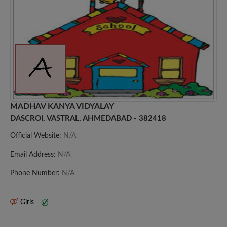
MADHAV KANYA VIDYALAY
DASCROI, VASTRAL, AHMEDABAD - 382418
Official Website:
N/A
Email Address:
N/A
Phone Number:
N/A
Girls