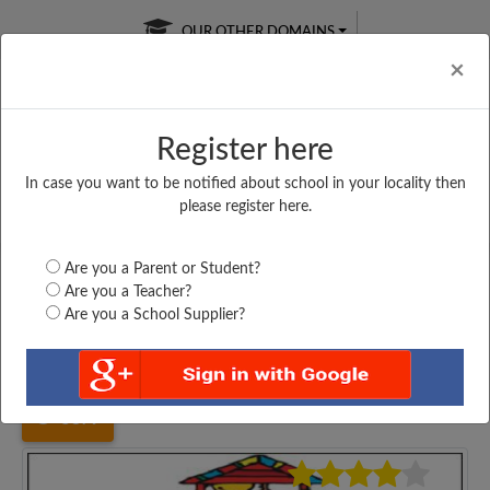
OUR OTHER DOMAINS
Cl
×
Register here
In case you want to be notified about school in your locality then
Free Online
Online
Test Series
please register here.
SATURDAY TEST
LIVE CLASSES
TAKE A FREE TRIAL
Are you a Parent or Student?
Are you a Teacher?
Are you a School Supplier?
Home
Gujarat
Ahmedabad
MADHAV KANYA VIDYALAY,...
5879