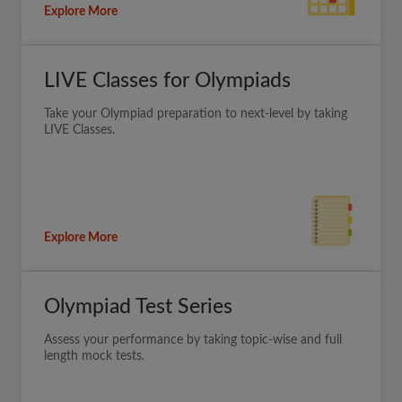
Explore More
LIVE Classes for Olympiads
Take your Olympiad preparation to next-level by taking
LIVE Classes.
Explore More
Olympiad Test Series
Assess your performance by taking topic-wise and full
length mock tests.