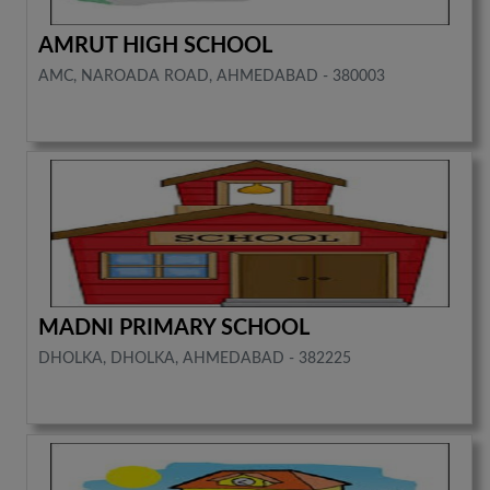
AMRUT HIGH SCHOOL
AMC, NAROADA ROAD, AHMEDABAD - 380003
MADNI PRIMARY SCHOOL
DHOLKA, DHOLKA, AHMEDABAD - 382225