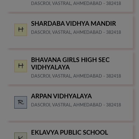
DASCROI, VASTRAL, AHMEDABAD - 382418
SHARDABA VIDHYA MANDIR
DASCROI, VASTRAL, AHMEDABAD - 382418
BHAVANA GIRLS HIGH SEC
VIDHYALAYA
DASCROI, VASTRAL, AHMEDABAD - 382418
ARPAN VIDHYALAYA
DASCROI, VASTRAL, AHMEDABAD - 382418
EKLAVYA PUBLIC SCHOOL