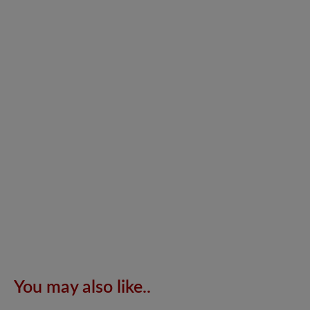
You may also like..