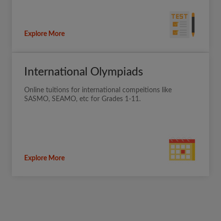
Explore More
International Olympiads
Online tuitions for international compeitions like
SASMO, SEAMO, etc for Grades 1-11.
Explore More