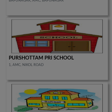
BAPUNAGAR, AMC, BAPUNAGAR
PURSHOTTAM PRI SCHOOL
1, AMC, NIKOL ROAD