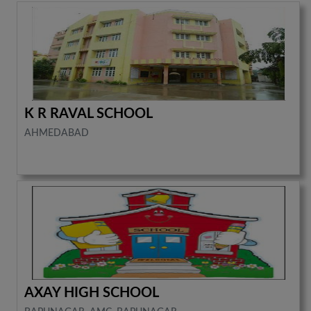
K R RAVAL SCHOOL
AHMEDABAD
AXAY HIGH SCHOOL