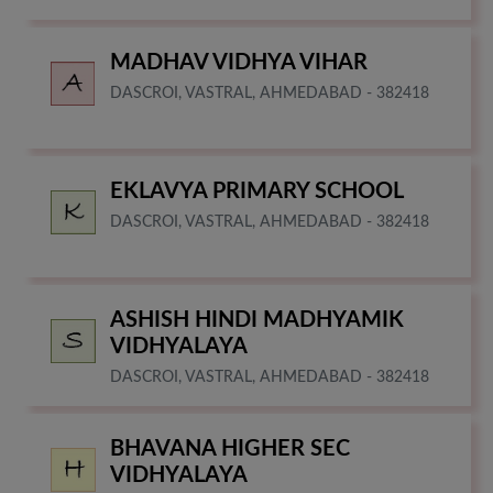
MADHAV VIDHYA VIHAR
DASCROI, VASTRAL, AHMEDABAD - 382418
EKLAVYA PRIMARY SCHOOL
DASCROI, VASTRAL, AHMEDABAD - 382418
ASHISH HINDI MADHYAMIK
VIDHYALAYA
DASCROI, VASTRAL, AHMEDABAD - 382418
BHAVANA HIGHER SEC
VIDHYALAYA