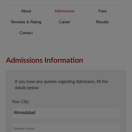
About
Admissions
Fees
Reviews & Rating
Career
Results
Contact
Admissions Information
If you have any queries regarding Admission, fill the
details below:
Your City:
Student Name