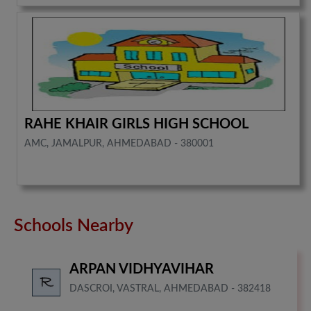
RAHE KHAIR GIRLS HIGH SCHOOL
AMC, JAMALPUR, AHMEDABAD - 380001
Schools Nearby
ARPAN VIDHYAVIHAR
DASCROI, VASTRAL, AHMEDABAD - 382418