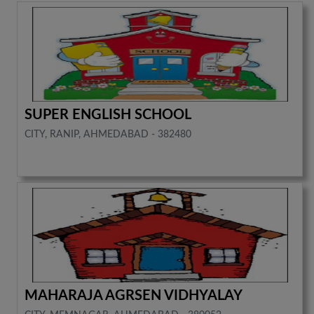
SUPER ENGLISH SCHOOL
CITY, RANIP, AHMEDABAD - 382480
MAHARAJA AGRSEN VIDHYALAY