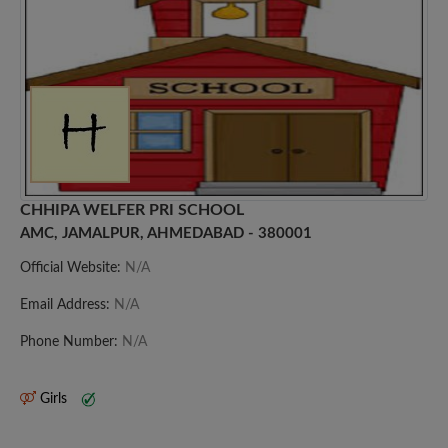
CHHIPA WELFER PRI SCHOOL
AMC, JAMALPUR, AHMEDABAD - 380001
Official Website:
N/A
Email Address:
N/A
Phone Number:
N/A
Girls