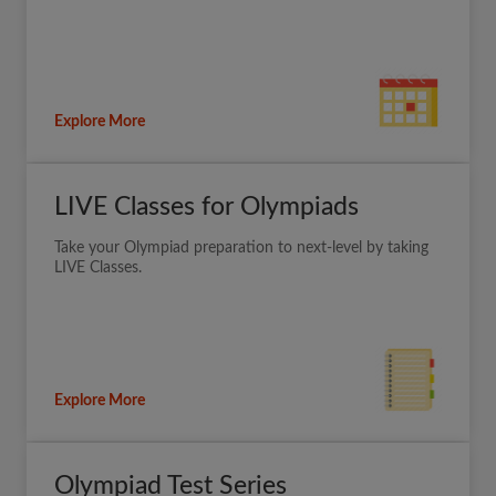
Explore More
LIVE Classes for Olympiads
Take your Olympiad preparation to next-level by taking
LIVE Classes.
Explore More
Olympiad Test Series