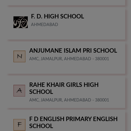
F. D. HIGH SCHOOL
AHMEDABAD
ANJUMANE ISLAM PRI SCHOOL
AMC, JAMALPUR, AHMEDABAD - 380001
RAHE KHAIR GIRLS HIGH
SCHOOL
AMC, JAMALPUR, AHMEDABAD - 380001
F D ENGLISH PRIMARY ENGLISH
SCHOOL