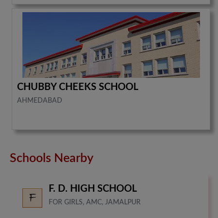
CHUBBY CHEEKS SCHOOL
AHMEDABAD
Schools Nearby
F. D. HIGH SCHOOL
FOR GIRLS, AMC, JAMALPUR