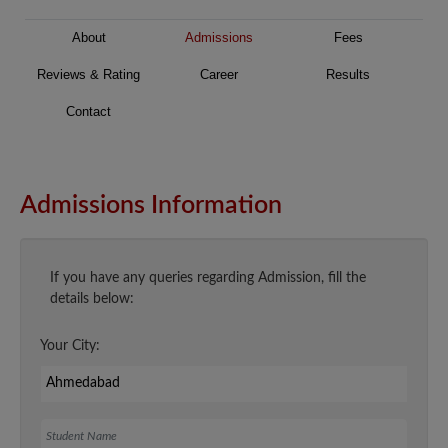
About
Admissions
Fees
Reviews & Rating
Career
Results
Contact
Admissions Information
If you have any queries regarding Admission, fill the
details below:
Your City:
Student Name