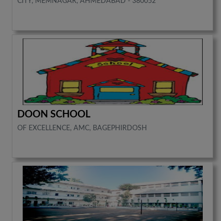
CITY, MEMNAGAR, AHMEDABAD - 380052
DOON SCHOOL
OF EXCELLENCE, AMC, BAGEPHIRDOSH