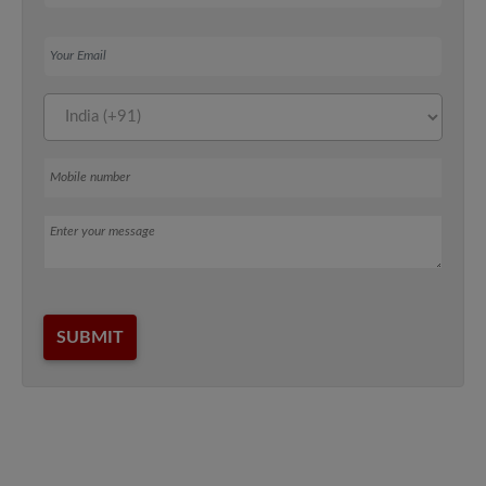
Your Email
Mobile number
Message
SUBMIT