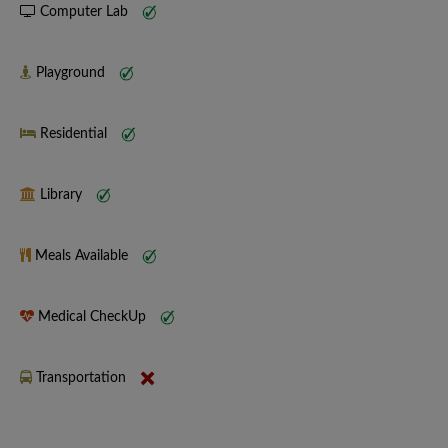
Computer Lab
Playground
Residential
Library
Meals Available
Medical CheckUp
Transportation