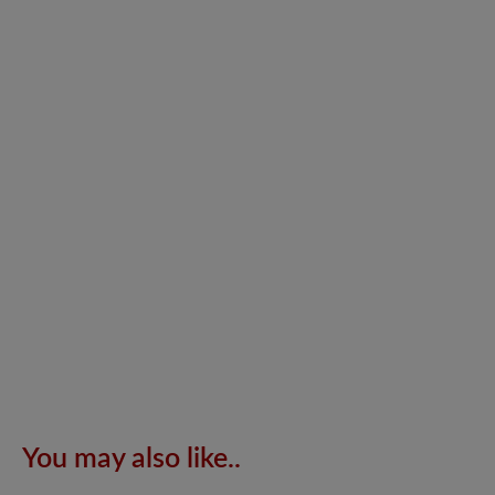
You may also like..