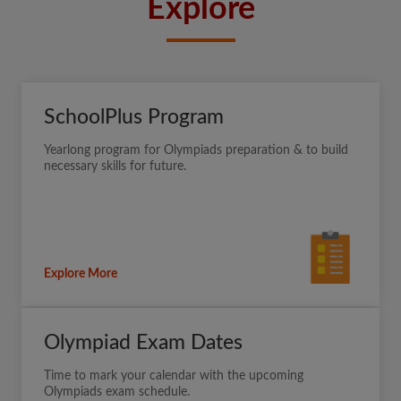
Explore
SchoolPlus Program
Yearlong program for Olympiads preparation & to build
necessary skills for future.
Explore More
Olympiad Exam Dates
Time to mark your calendar with the upcoming
Olympiads exam schedule.