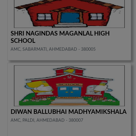
SHRI NAGINDAS MAGANLAL HIGH
SCHOOL
AMC, SABARMATI, AHMEDABAD - 380005
DIWAN BALLUBHAI MADHYAMIKSHALA
AMC, PALDI, AHMEDABAD - 380007