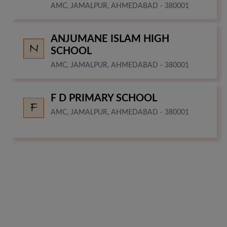
AMC, JAMALPUR, AHMEDABAD - 380001
ANJUMANE ISLAM HIGH
SCHOOL
AMC, JAMALPUR, AHMEDABAD - 380001
F D PRIMARY SCHOOL
AMC, JAMALPUR, AHMEDABAD - 380001