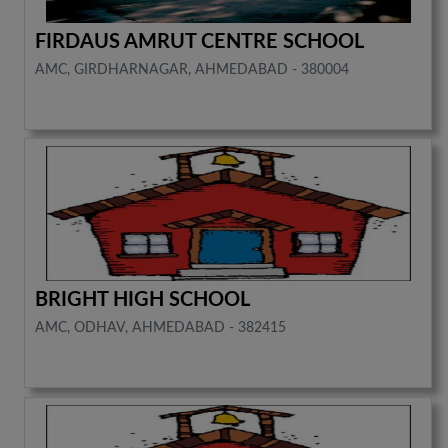
FIRDAUS AMRUT CENTRE SCHOOL
AMC, GIRDHARNAGAR, AHMEDABAD - 380004
BRIGHT HIGH SCHOOL
AMC, ODHAV, AHMEDABAD - 382415