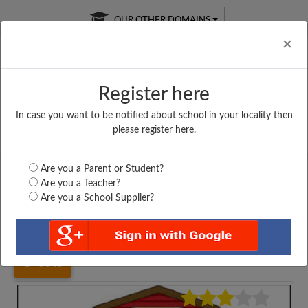
OUR OTHER DOMAINS
Cl
×
Register here
In case you want to be notified about school in your locality then
Free Online
Online
Test Series
please register here.
SATURDAY TEST
LIVE CLASSES
TAKE A FREE TRIAL
Are you a Parent or Student?
Are you a Teacher?
Are you a School Supplier?
Home
Gujarat
Ahmedabad
CHHIPA WELFER PRI...
5645