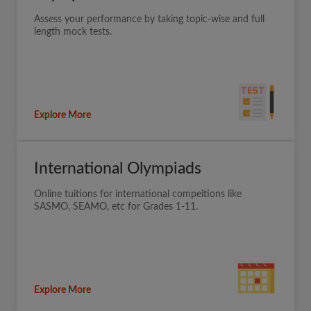
Assess your performance by taking topic-wise and full
length mock tests.
Explore More
International Olympiads
Online tuitions for international compeitions like
SASMO, SEAMO, etc for Grades 1-11.
Explore More