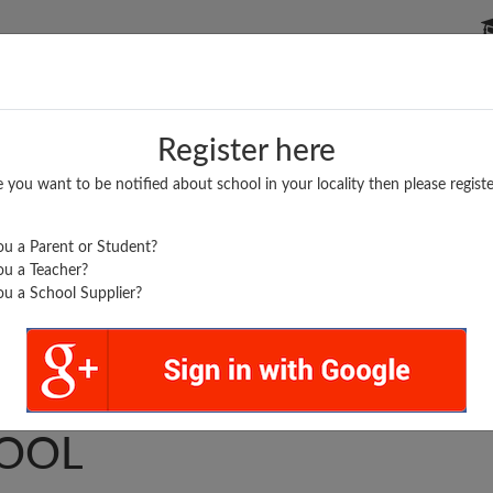
P SCHOOLS
BOARDS/RESULTS
POPULAR ARTICLES
Register here
e you want to be notified about school in your locality then please registe
u a Parent or Student?
u a Teacher?
u a School Supplier?
T ENGLISH PRIMARY
OOL