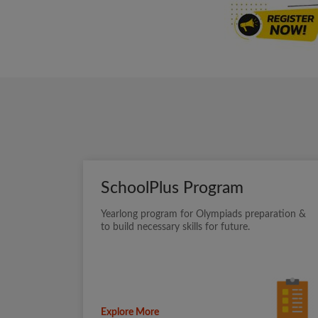
SchoolPlus Program
Yearlong program for Olympiads preparation &
to build necessary skills for future.
Explore More