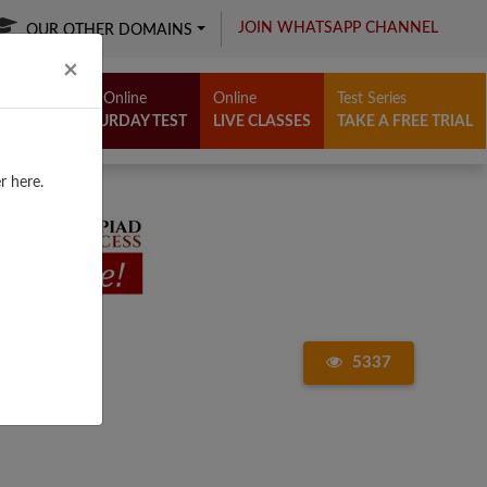
JOIN WHATSAPP CHANNEL
OUR OTHER DOMAINS
Close
×
Free Online
Online
Test Series
SATURDAY TEST
LIVE CLASSES
TAKE A FREE TRIAL
r here.
5337