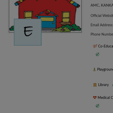
AMC, KANKA
Official Websi
Email Address
Phone Numbe
Co-Educa
Playgrou
Library
Medical 