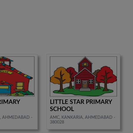
RIMARY
LITTLE STAR PRIMARY
SCHOOL
, AHMEDABAD -
AMC, KANKARIA, AHMEDABAD -
380028