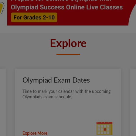
Explore
Olympiad Exam Dates
Time to mark your calendar with the upcoming
Olympiads exam schedule.
Explore More