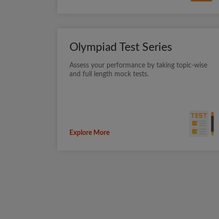
Olympiad Test Series
Assess your performance by taking topic-wise
and full length mock tests.
Explore More