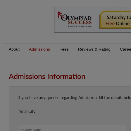
About
Admissions
Fees
Reviews & Rating
Caree
Admissions Information
If you have any queries regarding Admission, fill the details bel
Your City:
Student Name