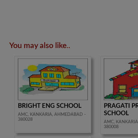
You may also like..
BRIGHT ENG SCHOOL
PRAGATI P
SCHOOL
AMC, KANKARIA, AHMEDABAD -
380028
AMC, KANKARIA
380008