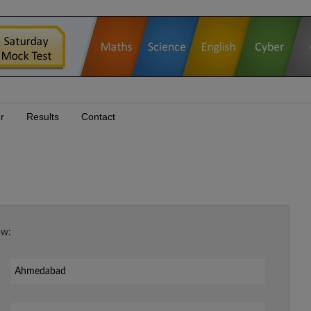
r
Results
Contact
ow:
Your Email