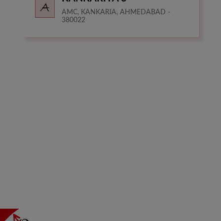
AMC, KANKARIA, AHMEDABAD -
380022