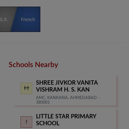
Schools Nearby
SHREE JIVKOR VANITA
VISHRAM H. S. KAN
AMC, KANKARIA, AHMEDABAD -
380001
LITTLE STAR PRIMARY
SCHOOL