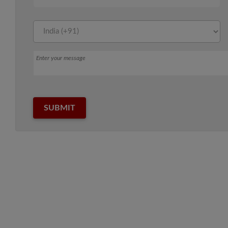
Message
SUBMIT