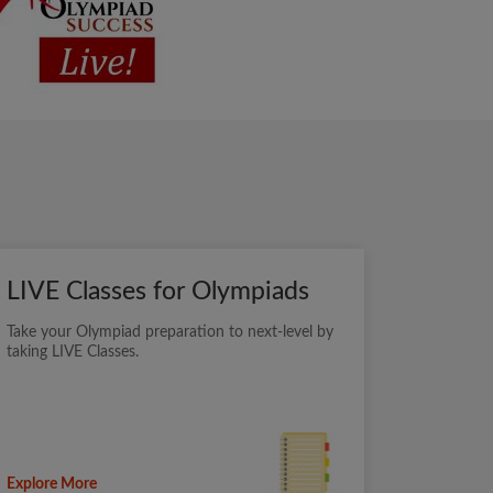
LIVE Classes for Olympiads
Take your Olympiad preparation to next-level by
taking LIVE Classes.
Explore More