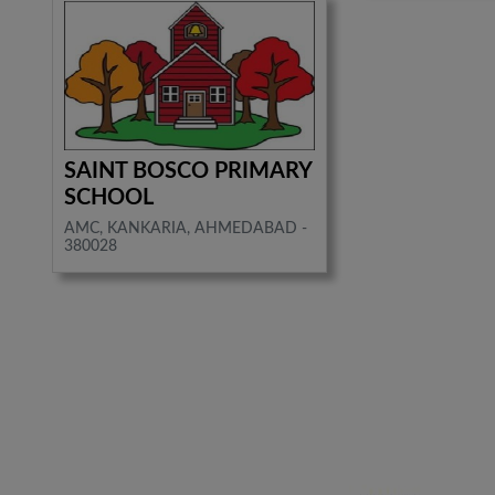
SAINT BOSCO PRIMARY
SCHOOL
AMC, KANKARIA, AHMEDABAD -
380028