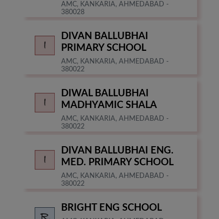
AMC, KANKARIA, AHMEDABAD -
380028
DIVAN BALLUBHAI
PRIMARY SCHOOL
AMC, KANKARIA, AHMEDABAD -
380022
DIWAL BALLUBHAI
MADHYAMIC SHALA
AMC, KANKARIA, AHMEDABAD -
380022
DIVAN BALLUBHAI ENG.
MED. PRIMARY SCHOOL
AMC, KANKARIA, AHMEDABAD -
380022
BRIGHT ENG SCHOOL