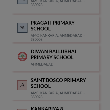
AMC, KANKARIA, AHMEDABAD -
380028
PRAGATI PRIMARY
SCHOOL
AMC, KANKARIA, AHMEDABAD -
380008
DIWAN BALLUBHAI
PRIMARY SCHOOL
AHMEDABAD
SAINT BOSCO PRIMARY
SCHOOL
AMC, KANKARIA, AHMEDABAD -
380028
KANKARIYA 8