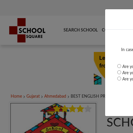
SEARCH SCHOOL
COMPARE
TO
In cas
Are yo
Are yo
Are yo
Home
Gujarat
Ahmedabad
BEST ENGLISH PRIMARY...
BES
SCH