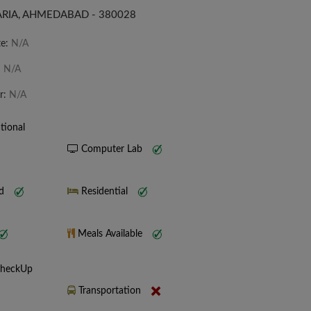
RIA, AHMEDABAD - 380028
te:
N/A
:
N/A
r:
N/A
tional
Computer Lab
nd
Residential
Meals Available
CheckUp
Transportation