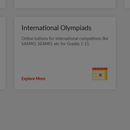
International Olympiads
Online tuitions for international compeitions like
SASMO, SEAMO, etc for Grades 1-11.
Explore More