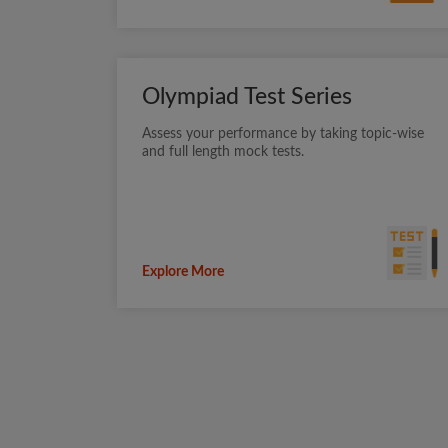
Olympiad Test Series
Assess your performance by taking topic-wise
and full length mock tests.
Explore More