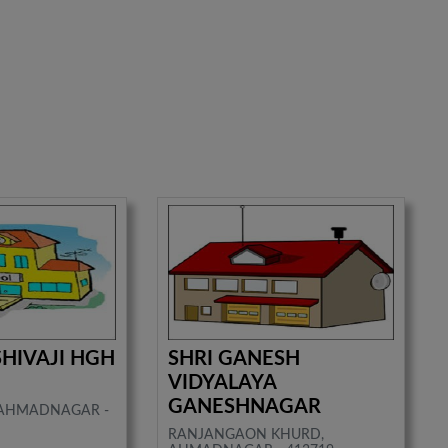
SHIVAJI HGH
SHRI GANESH
VIDYALAYA
GANESHNAGAR
, AHMADNAGAR -
RANJANGAON KHURD,