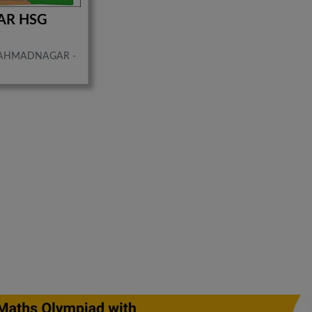
AR HSG
AHMADNAGAR -