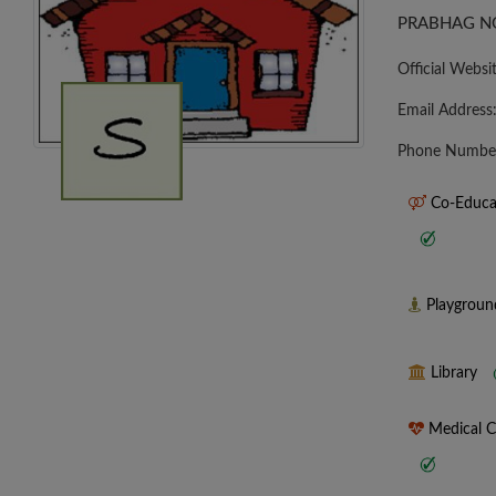
PRABHAG NO
Official Websi
Email Address
Phone Numbe
Co-Educa
Playgrou
Library
Medical 