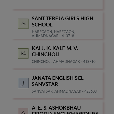
SANT TEREJA GIRLS HIGH
SCHOOL
HAREGAON, HAREGAON,
AHMADNAGAR - 413718
KAI J. K. KALE M. V.
CHINCHOLI
CHINCHOLI, AHMADNAGAR - 413710
JANATA ENGLISH SCL
SANVSTAR
SANVATSAR, AHMADNAGAR - 423603
A. E. S. ASHOKBHAU