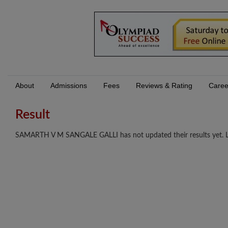
About
Admissions
Fees
Reviews & Rating
Caree
Result
SAMARTH V M SANGALE GALLI has not updated their results yet. Log