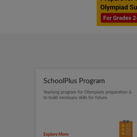
SchoolPlus Program
Yearlong program for Olympiads preparation &
to build necessary skills for future.
Explore More