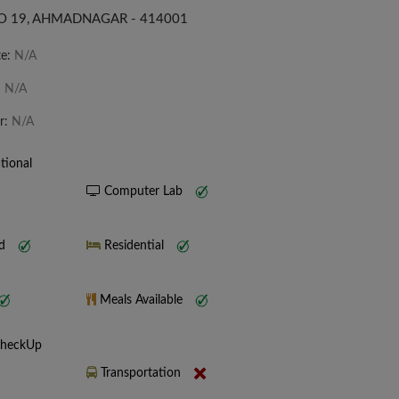
 19, AHMADNAGAR - 414001
te:
N/A
:
N/A
r:
N/A
tional
Computer Lab
nd
Residential
Meals Available
CheckUp
Transportation