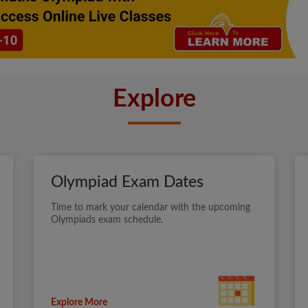
Explore
Olympiad Exam Dates
Time to mark your calendar with the upcoming
Olympiads exam schedule.
Explore More