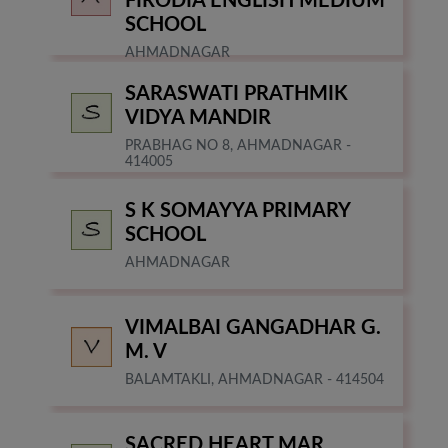
FIRODIA ENGLISH MEDIUM
SCHOOL
AHMADNAGAR
SARASWATI PRATHMIK
VIDYA MANDIR
PRABHAG NO 8, AHMADNAGAR -
414005
S K SOMAYYA PRIMARY
SCHOOL
AHMADNAGAR
VIMALBAI GANGADHAR G.
M. V
BALAMTAKLI, AHMADNAGAR - 414504
SACRED HEART MAR