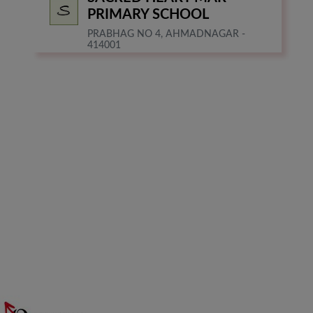
PRIMARY SCHOOL
PRABHAG NO 4, AHMADNAGAR -
414001