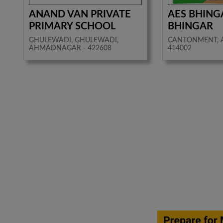
ANAND VAN PRIVATE
AES BHING
PRIMARY SCHOOL
BHINGAR
GHULEWADI, GHULEWADI,
CANTONMENT, 
AHMADNAGAR - 422608
414002