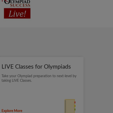
LIVE Classes for Olympiads
Take your Olympiad preparation to next-level by
taking LIVE Classes.
Explore More