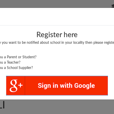
P SCHOOLS
BOARDS/RESULTS
POPULAR ARTICLES
Register here
e you want to be notified about school in your locality then please registe
u a Parent or Student?
u a Teacher?
u a School Supplier?
ARTH V M SANGALE
I