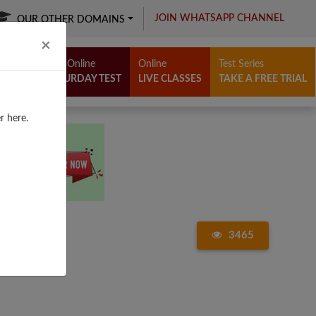
JOIN WHATSAPP CHANNEL
OUR OTHER DOMAINS
Close
×
Free Online
Online
Test Series
SATURDAY TEST
LIVE CLASSES
TAKE A FREE TRIAL
r here.
3465