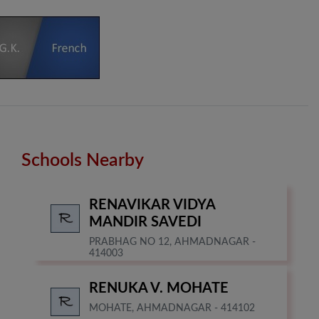
Schools Nearby
RENAVIKAR VIDYA
MANDIR SAVEDI
PRABHAG NO 12, AHMADNAGAR -
414003
RENUKA V. MOHATE
MOHATE, AHMADNAGAR - 414102