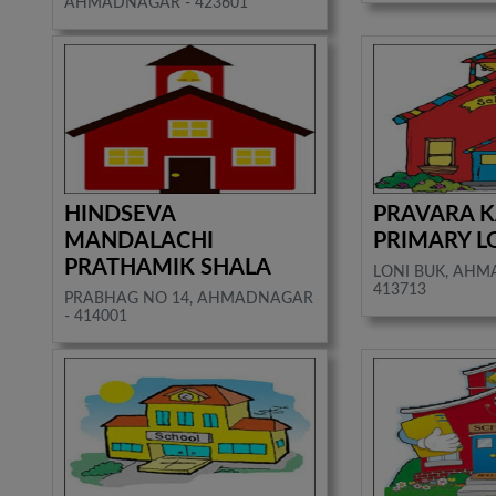
AHMADNAGAR - 423601
HINDSEVA
PRAVARA 
MANDALACHI
PRIMARY L
PRATHAMIK SHALA
LONI BUK, AHM
413713
PRABHAG NO 14, AHMADNAGAR
- 414001