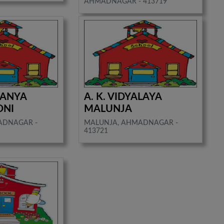
AHMADNAGAR - 413719
KANYA
A. K. VIDYALAYA
ONI
MALUNJA
ADNAGAR -
MALUNJA, AHMADNAGAR -
413721