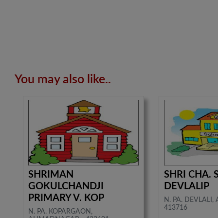
You may also like..
SHRIMAN
SHRI CHA. 
GOKULCHANDJI
DEVLALIP
PRIMARY V. KOP
N. PA. DEVLALI
413716
N. PA. KOPARGAON,