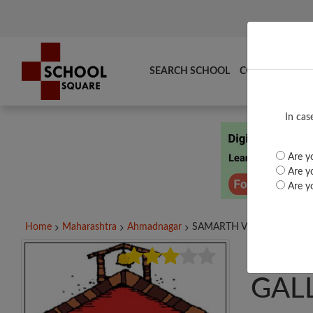
SEARCH SCHOOL
COMPARE
TO
In cas
Are yo
Are yo
Are yo
Home
Maharashtra
Ahmadnagar
SAMARTH V M SANGALE...
SAM
GALL