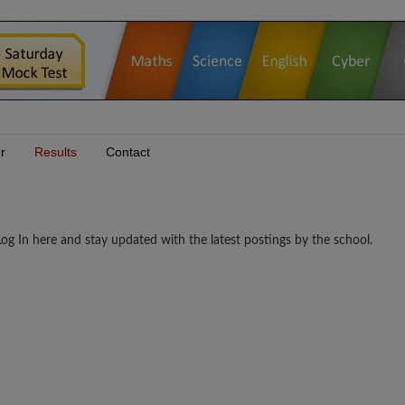
r
Results
Contact
 In here and stay updated with the latest postings by the school.