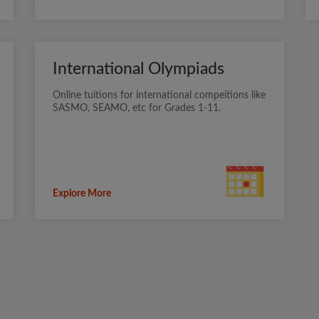
International Olympiads
Online tuitions for international compeitions like
SASMO, SEAMO, etc for Grades 1-11.
Explore More