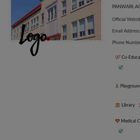
PANWARI, A
Official Websi
Email Address
Phone Numbe
Co-Educa
Playgrou
Library
Medical 