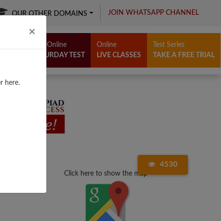
JOIN WHATSAPP CHANNEL
OUR OTHER DOMAINS
Close
×
Free Online
Online
Test Series
SATURDAY TEST
LIVE CLASSES
TAKE A FREE TRIAL
r here.
4530
Click here to show the map