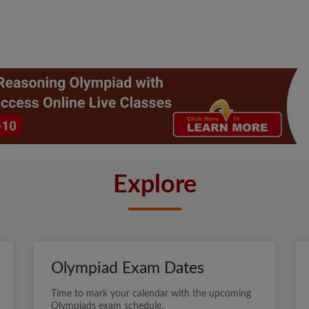
Explore
Olympiad Exam Dates
Time to mark your calendar with the upcoming
Olympiads exam schedule.