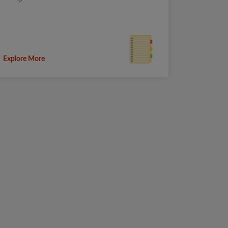
Explore More