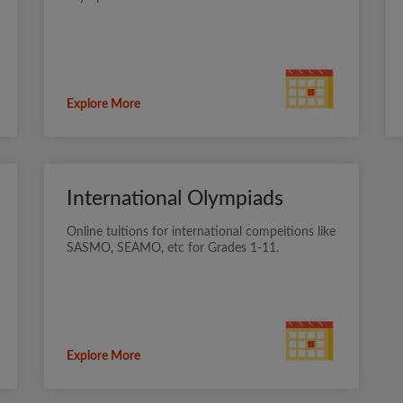
Explore More
International Olympiads
Online tuitions for international compeitions like
SASMO, SEAMO, etc for Grades 1-11.
Explore More