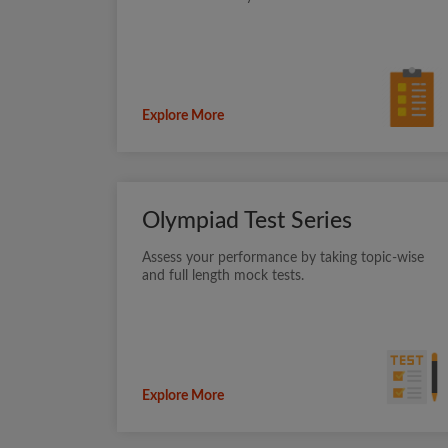
Explore More
Olympiad Test Series
Assess your performance by taking topic-wise
and full length mock tests.
Explore More