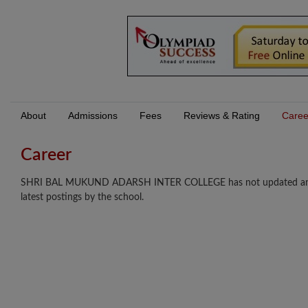
About
Admissions
Fees
Reviews & Rating
Caree
Career
SHRI BAL MUKUND ADARSH INTER COLLEGE has not updated any care
latest postings by the school.