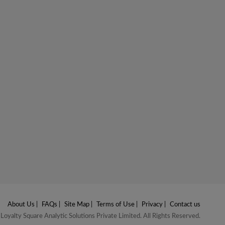
About Us
|
FAQs
|
Site Map
|
Terms of Use
|
Privacy
|
Contact us
oyalty Square Analytic Solutions Private Limited. All Rights Reserved.