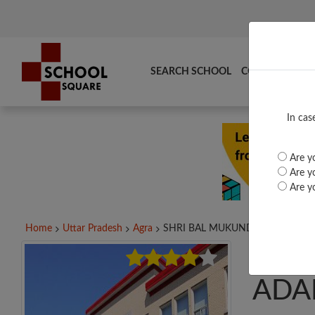
SEARCH SCHOOL
COMPARE
TO
In cas
Are yo
Are yo
Are yo
Home
Uttar Pradesh
Agra
SHRI BAL MUKUND...
SHR
ADA