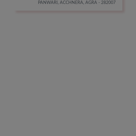
PANWARI, ACCHNERA, AGRA - 282007