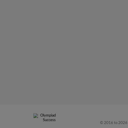
© 2016 to 2026 L