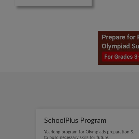
SchoolPlus Program
Yearlong program for Olympiads preparation &
to build necessary skills for future.