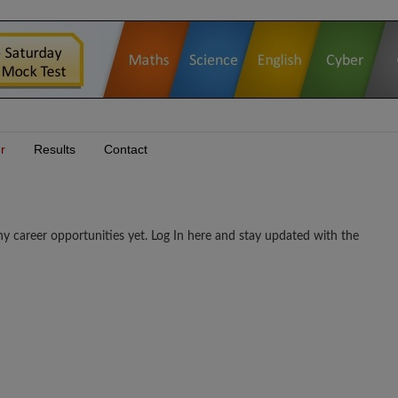
r
Results
Contact
er opportunities yet. Log In here and stay updated with the