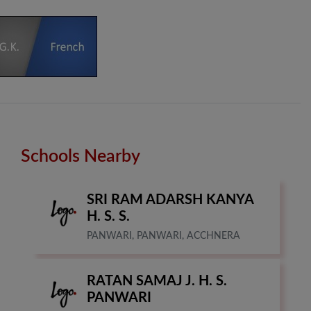
Schools Nearby
SRI RAM ADARSH KANYA
H. S. S.
PANWARI, PANWARI, ACCHNERA
RATAN SAMAJ J. H. S.
PANWARI