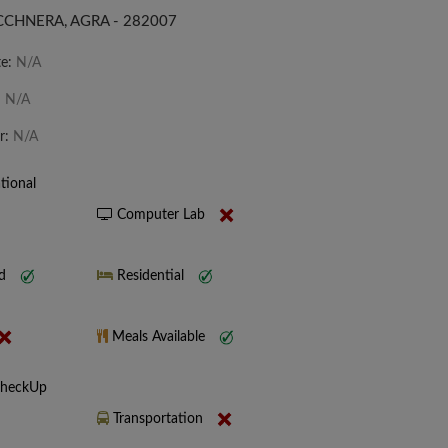
CCHNERA, AGRA - 282007
te:
N/A
:
N/A
r:
N/A
tional
Computer Lab
nd
Residential
Meals Available
CheckUp
Transportation