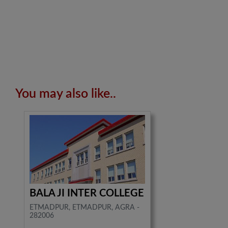
You may also like..
BALA JI INTER COLLEGE
ETMADPUR, ETMADPUR, AGRA -
282006