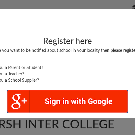
P SCHOOLS
BOARDS/RESULTS
POPULAR ARTICLES
Register here
e you want to be notified about school in your locality then please registe
u a Parent or Student?
u a Teacher?
u a School Supplier?
I BAL MUKUND
RSH INTER COLLEGE