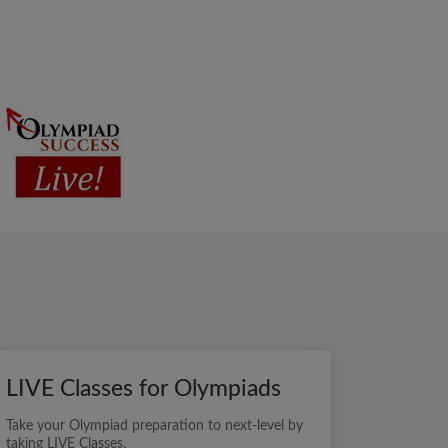
LIVE Classes for Olympiads
Take your Olympiad preparation to next-level by
taking LIVE Classes.