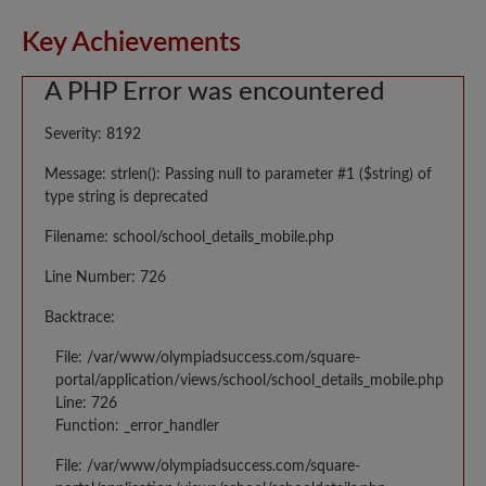
Key Achievements
A PHP Error was encountered
Severity: 8192
Message: strlen(): Passing null to parameter #1 ($string) of
type string is deprecated
Filename: school/school_details_mobile.php
Line Number: 726
Backtrace:
File: /var/www/olympiadsuccess.com/square-
portal/application/views/school/school_details_mobile.php
Line: 726
Function: _error_handler
File: /var/www/olympiadsuccess.com/square-