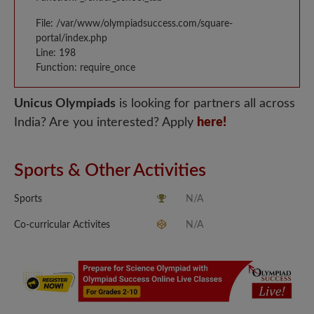
File: /var/www/olympiadsuccess.com/square-
portal/index.php
Line: 198
Function: require_once
Unicus Olympiads
is looking for partners all across
India? Are you interested? Apply
here!
Sports & Other Activities
Sports
N/A
Co-curricular Activites
N/A