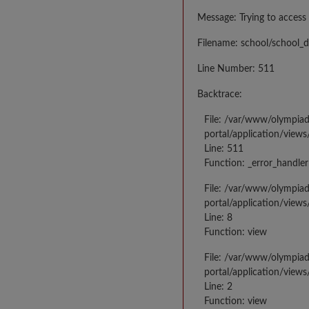
Message: Trying to access 
Filename: school/school_d
Line Number: 511
Backtrace:
File: /var/www/olympia
portal/application/views
Line: 511
Function: _error_handler
File: /var/www/olympia
portal/application/views
Line: 8
Function: view
File: /var/www/olympia
portal/application/view
Line: 2
Function: view