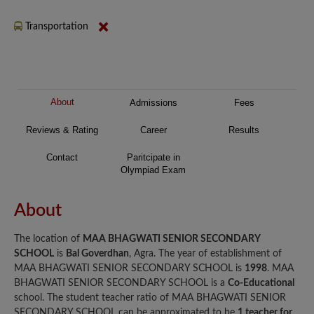
Transportation
About
Admissions
Fees
Reviews & Rating
Career
Results
Contact
Paritcipate in
Olympiad Exam
About
The location of
MAA BHAGWATI SENIOR SECONDARY
SCHOOL
is
Bal Goverdhan
, Agra. The year of establishment of
MAA BHAGWATI SENIOR SECONDARY SCHOOL is
1998
. MAA
BHAGWATI SENIOR SECONDARY SCHOOL is a
Co-Educational
school. The student teacher ratio of MAA BHAGWATI SENIOR
SECONDARY SCHOOL can be approximated to be
1 teacher for