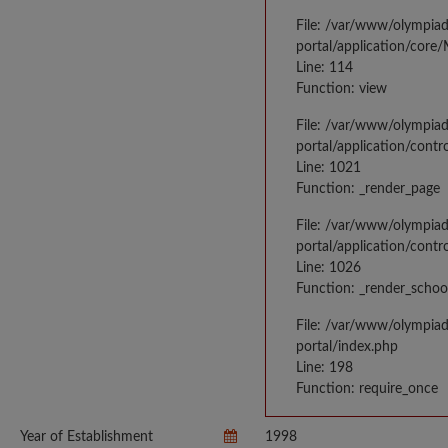
File: /var/www/olympia
portal/application/core
Line: 114
Function: view
File: /var/www/olympia
portal/application/contr
Line: 1021
Function: _render_page
File: /var/www/olympia
portal/application/contr
Line: 1026
Function: _render_schoo
File: /var/www/olympia
portal/index.php
Line: 198
Function: require_once
Year of Establishment
1998