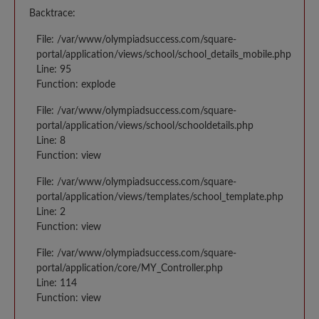
Backtrace:
File: /var/www/olympiadsuccess.com/square-
portal/application/views/school/school_details_mobile.php
Line: 95
Function: explode
File: /var/www/olympiadsuccess.com/square-
portal/application/views/school/schooldetails.php
Line: 8
Function: view
File: /var/www/olympiadsuccess.com/square-
portal/application/views/templates/school_template.php
Line: 2
Function: view
File: /var/www/olympiadsuccess.com/square-
portal/application/core/MY_Controller.php
Line: 114
Function: view