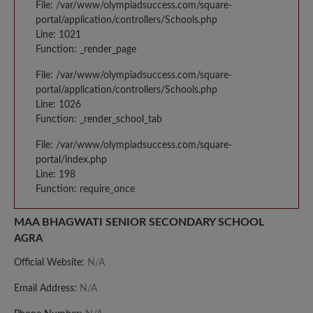
File: /var/www/olympiadsuccess.com/square-
portal/application/controllers/Schools.php
Line: 1021
Function: _render_page
File: /var/www/olympiadsuccess.com/square-
portal/application/controllers/Schools.php
Line: 1026
Function: _render_school_tab
File: /var/www/olympiadsuccess.com/square-
portal/index.php
Line: 198
Function: require_once
MAA BHAGWATI SENIOR SECONDARY SCHOOL
AGRA
Official Website:
N/A
Email Address:
N/A