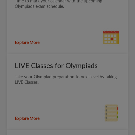
Time to mark your calendar with the upcoming
Olympiads exam schedule.
Explore More
LIVE Classes for Olympiads
Take your Olympiad preparation to next-level by taking
LIVE Classes.
Explore More