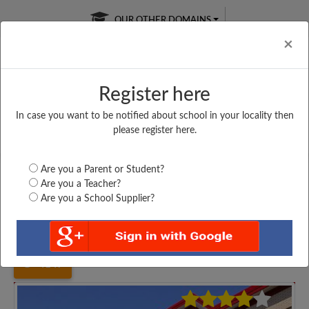
OUR OTHER DOMAINS
Cl
×
Register here
In case you want to be notified about school in your locality then
Free Online
Online
Test Series
please register here.
SATURDAY TEST
LIVE CLASSES
TAKE A FREE TRIAL
Are you a Parent or Student?
Are you a Teacher?
Are you a School Supplier?
Home
Uttar Pradesh
Agra
MAA BHAGWATI SENIOR...
4147