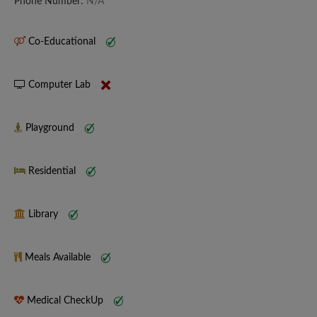
Phone Number:
N/A
Co-Educational
Computer Lab
Playground
Residential
Library
Meals Available
Medical CheckUp