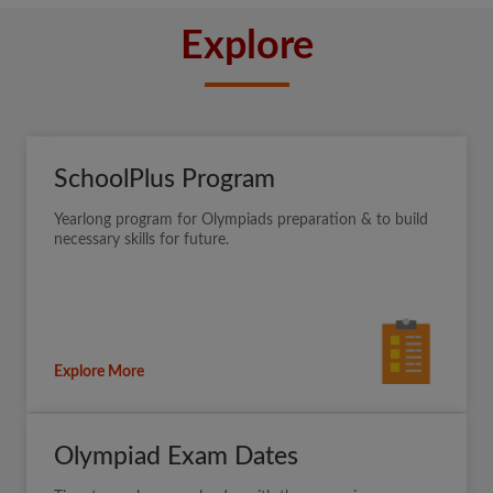
Explore
SchoolPlus Program
Yearlong program for Olympiads preparation & to build
necessary skills for future.
Explore More
Olympiad Exam Dates