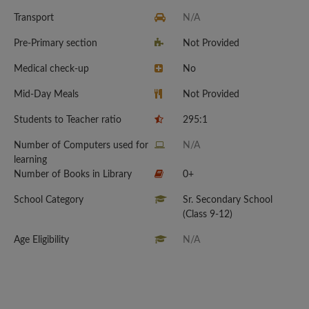
Transport
N/A
Pre-Primary section
Not Provided
Medical check-up
No
Mid-Day Meals
Not Provided
Students to Teacher ratio
295:1
Number of Computers used for
N/A
learning
Number of Books in Library
0+
School Category
Sr. Secondary School
(Class 9-12)
Age Eligibility
N/A