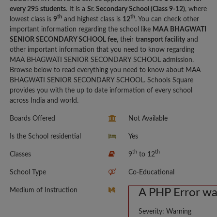
every 295 students
. It is a
Sr. Secondary School (Class 9-12)
, where
th
th
lowest class is
9
and highest class is
12
. You can check other
important information regarding the school like
MAA BHAGWATI
SENIOR SECONDARY SCHOOL fee
, their
transport facility
and
other important information that you need to know regarding
MAA BHAGWATI SENIOR SECONDARY SCHOOL admission.
Browse below to read everything you need to know about MAA
BHAGWATI SENIOR SECONDARY SCHOOL. Schools Square
provides you with the up to date information of every school
across India and world.
Boards Offered
Not Available
Is the School residential
Yes
th
th
Classes
9
to 12
School Type
Co-Educational
Medium of Instruction
A PHP Error w
Severity: Warning