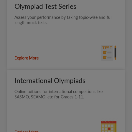
Olympiad Test Series
Assess your performance by taking topic-wise and full
length mock tests.
Explore More
International Olympiads
Online tuitions for international compeitions like
SASMO, SEAMO, etc for Grades 1-11.