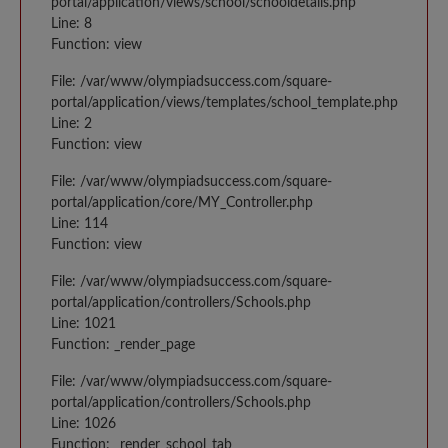
portal/application/views/school/schooldetails.php
Line: 8
Function: view
File: /var/www/olympiadsuccess.com/square-
portal/application/views/templates/school_template.php
Line: 2
Function: view
File: /var/www/olympiadsuccess.com/square-
portal/application/core/MY_Controller.php
Line: 114
Function: view
File: /var/www/olympiadsuccess.com/square-
portal/application/controllers/Schools.php
Line: 1021
Function: _render_page
File: /var/www/olympiadsuccess.com/square-
portal/application/controllers/Schools.php
Line: 1026
Function: _render_school_tab