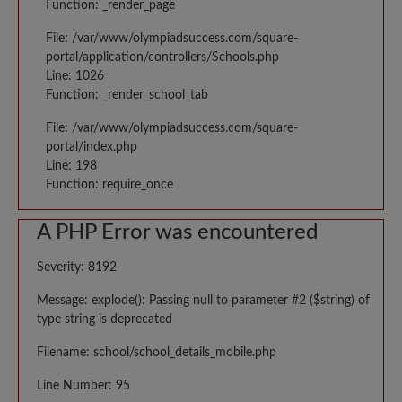
Function: _render_page
File: /var/www/olympiadsuccess.com/square-
portal/application/controllers/Schools.php
Line: 1026
Function: _render_school_tab
File: /var/www/olympiadsuccess.com/square-
portal/index.php
Line: 198
Function: require_once
A PHP Error was encountered
Severity: 8192
Message: explode(): Passing null to parameter #2 ($string) of
type string is deprecated
Filename: school/school_details_mobile.php
Line Number: 95