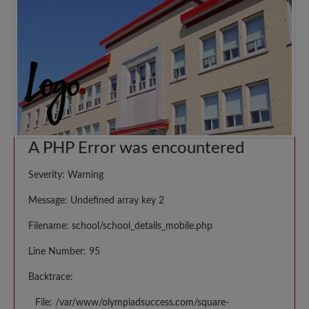
A PHP Error was encountered
Severity: Warning
Message: Undefined array key 2
Filename: school/school_details_mobile.php
Line Number: 95
Backtrace:
File: /var/www/olympiadsuccess.com/square-