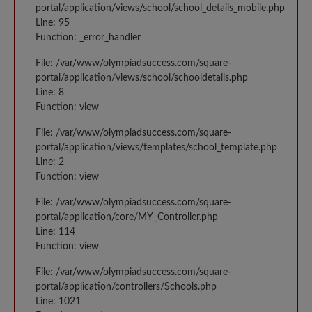
portal/application/views/school/school_details_mobile.php
Line: 95
Function: _error_handler
File: /var/www/olympiadsuccess.com/square-
portal/application/views/school/schooldetails.php
Line: 8
Function: view
File: /var/www/olympiadsuccess.com/square-
portal/application/views/templates/school_template.php
Line: 2
Function: view
File: /var/www/olympiadsuccess.com/square-
portal/application/core/MY_Controller.php
Line: 114
Function: view
File: /var/www/olympiadsuccess.com/square-
portal/application/controllers/Schools.php
Line: 1021