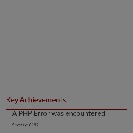
Key Achievements
A PHP Error was encountered
Severity: 8192