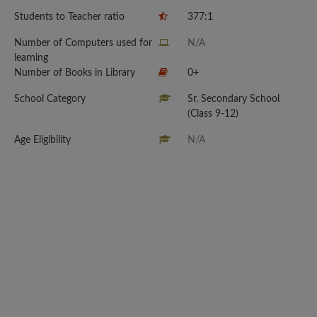
Students to Teacher ratio
377:1
Number of Computers used for
N/A
learning
Number of Books in Library
0+
School Category
Sr. Secondary School
(Class 9-12)
Age Eligibility
N/A