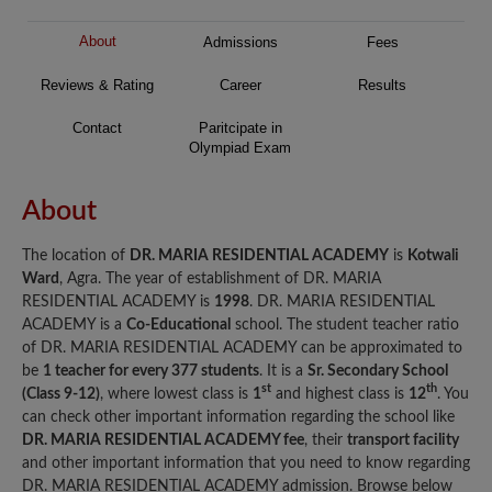
About
Admissions
Fees
Reviews & Rating
Career
Results
Contact
Paritcipate in
Olympiad Exam
About
The location of
DR. MARIA RESIDENTIAL ACADEMY
is
Kotwali
Ward
, Agra. The year of establishment of DR. MARIA
RESIDENTIAL ACADEMY is
1998
. DR. MARIA RESIDENTIAL
ACADEMY is a
Co-Educational
school. The student teacher ratio
of DR. MARIA RESIDENTIAL ACADEMY can be approximated to
be
1 teacher for every 377 students
. It is a
Sr. Secondary School
st
th
(Class 9-12)
, where lowest class is
1
and highest class is
12
. You
can check other important information regarding the school like
DR. MARIA RESIDENTIAL ACADEMY fee
, their
transport facility
and other important information that you need to know regarding
DR. MARIA RESIDENTIAL ACADEMY admission. Browse below