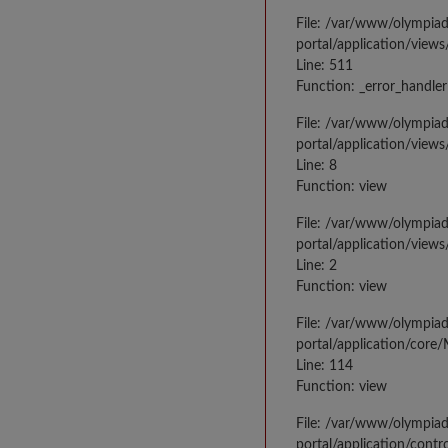
File: /var/www/olympia
portal/application/views
Line: 511
Function: _error_handler
File: /var/www/olympia
portal/application/views
Line: 8
Function: view
File: /var/www/olympia
portal/application/view
Line: 2
Function: view
File: /var/www/olympia
portal/application/core
Line: 114
Function: view
File: /var/www/olympia
portal/application/contr