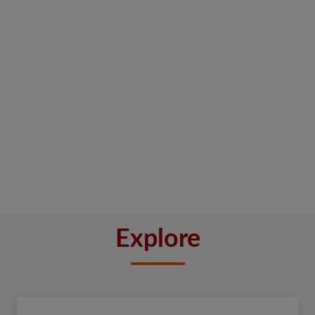
Explore