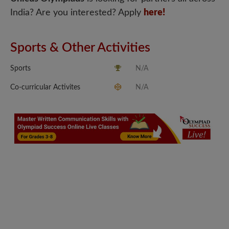
India? Are you interested? Apply
here!
Sports & Other Activities
Sports
N/A
Co-curricular Activites
N/A