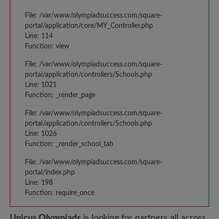
File: /var/www/olympiadsuccess.com/square-
portal/application/core/MY_Controller.php
Line: 114
Function: view
File: /var/www/olympiadsuccess.com/square-
portal/application/controllers/Schools.php
Line: 1021
Function: _render_page
File: /var/www/olympiadsuccess.com/square-
portal/application/controllers/Schools.php
Line: 1026
Function: _render_school_tab
File: /var/www/olympiadsuccess.com/square-
portal/index.php
Line: 198
Function: require_once
Unicus Olympiads
is looking for partners all across