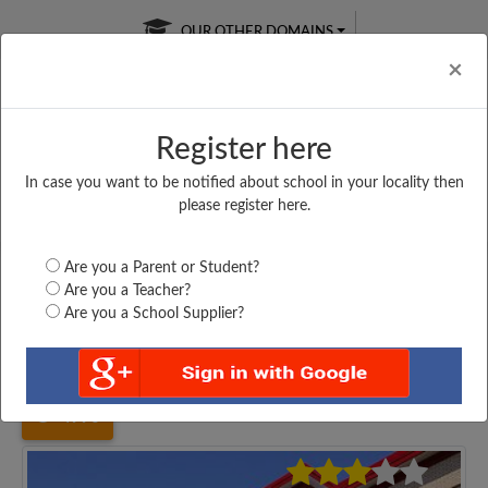
OUR OTHER DOMAINS
Cl
×
Register here
In case you want to be notified about school in your locality then
Free Online
Online
Test Series
please register here.
SATURDAY TEST
LIVE CLASSES
TAKE A FREE TRIAL
Are you a Parent or Student?
Are you a Teacher?
Are you a School Supplier?
Home
Uttar Pradesh
Agra
DR. MARIA RESIDENTIAL...
4996