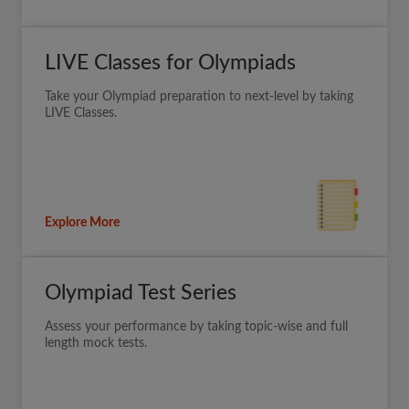
LIVE Classes for Olympiads
Take your Olympiad preparation to next-level by taking
LIVE Classes.
Explore More
Olympiad Test Series
Assess your performance by taking topic-wise and full
length mock tests.