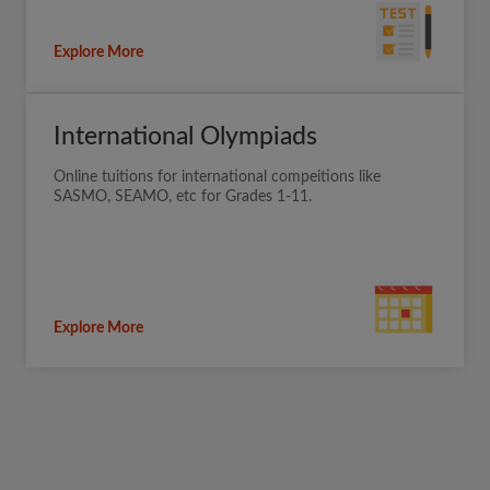
Explore More
International Olympiads
Online tuitions for international compeitions like
SASMO, SEAMO, etc for Grades 1-11.
Explore More