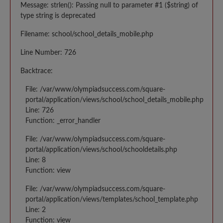
Message: strlen(): Passing null to parameter #1 ($string) of
type string is deprecated
Filename: school/school_details_mobile.php
Line Number: 726
Backtrace:
File: /var/www/olympiadsuccess.com/square-
portal/application/views/school/school_details_mobile.php
Line: 726
Function: _error_handler
File: /var/www/olympiadsuccess.com/square-
portal/application/views/school/schooldetails.php
Line: 8
Function: view
File: /var/www/olympiadsuccess.com/square-
portal/application/views/templates/school_template.php
Line: 2
Function: view