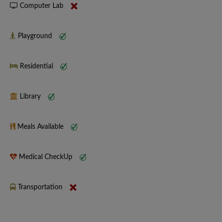
Computer Lab
Playground
Residential
Library
Meals Available
Medical CheckUp
Transportation