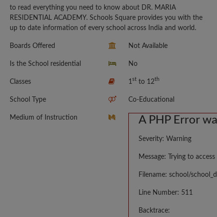
to read everything you need to know about DR. MARIA
RESIDENTIAL ACADEMY. Schools Square provides you with the
up to date information of every school across India and world.
Boards Offered
Not Available
Is the School residential
No
st
th
Classes
1
to 12
School Type
Co-Educational
Medium of Instruction
A PHP Error w
Severity: Warning
Message: Trying to access 
Filename: school/school_d
Line Number: 511
Backtrace: