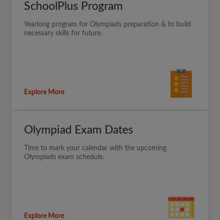
SchoolPlus Program
Yearlong program for Olympiads preparation & to build
necessary skills for future.
Explore More
Olympiad Exam Dates
Time to mark your calendar with the upcoming
Olympiads exam schedule.
Explore More