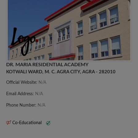
DR. MARIA RESIDENTIAL ACADEMY
KOTWALI WARD, M. C. AGRA CITY, AGRA - 282010
Official Website:
N/A
Email Address:
N/A
Phone Number:
N/A
Co-Educational