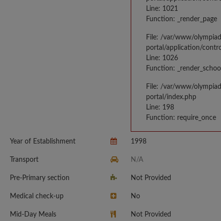
Line: 1021
Function: _render_page
File: /var/www/olympia
portal/application/contr
Line: 1026
Function: _render_schoo
File: /var/www/olympia
portal/index.php
Line: 198
Function: require_once
Year of Establishment
1998
Transport
N/A
Pre-Primary section
Not Provided
Medical check-up
No
Mid-Day Meals
Not Provided