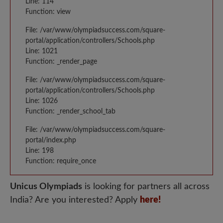
Line: 114
Function: view
File: /var/www/olympiadsuccess.com/square-
portal/application/controllers/Schools.php
Line: 1021
Function: _render_page
File: /var/www/olympiadsuccess.com/square-
portal/application/controllers/Schools.php
Line: 1026
Function: _render_school_tab
File: /var/www/olympiadsuccess.com/square-
portal/index.php
Line: 198
Function: require_once
Unicus Olympiads
is looking for partners all across
India? Are you interested? Apply
here!