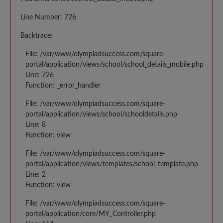
Line Number: 726
Backtrace:
File: /var/www/olympiadsuccess.com/square-
portal/application/views/school/school_details_mobile.php
Line: 726
Function: _error_handler
File: /var/www/olympiadsuccess.com/square-
portal/application/views/school/schooldetails.php
Line: 8
Function: view
File: /var/www/olympiadsuccess.com/square-
portal/application/views/templates/school_template.php
Line: 2
Function: view
File: /var/www/olympiadsuccess.com/square-
portal/application/core/MY_Controller.php