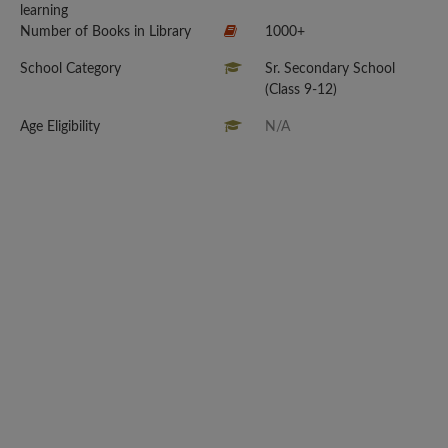
learning
Number of Books in Library
1000+
School Category
Sr. Secondary School
(Class 9-12)
Age Eligibility
N/A