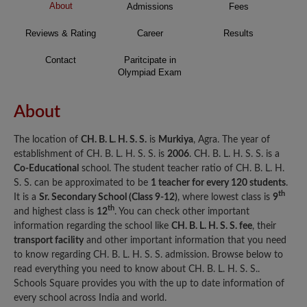
About
Admissions
Fees
Reviews & Rating
Career
Results
Contact
Paritcipate in
Olympiad Exam
About
The location of
CH. B. L. H. S. S.
is
Murkiya
, Agra. The year of
establishment of CH. B. L. H. S. S. is
2006
. CH. B. L. H. S. S. is a
Co-Educational
school. The student teacher ratio of CH. B. L. H.
S. S. can be approximated to be
1 teacher for every 120 students
.
th
It is a
Sr. Secondary School (Class 9-12)
, where lowest class is
9
th
and highest class is
12
. You can check other important
information regarding the school like
CH. B. L. H. S. S. fee
, their
transport facility
and other important information that you need
to know regarding CH. B. L. H. S. S. admission. Browse below to
read everything you need to know about CH. B. L. H. S. S..
Schools Square provides you with the up to date information of
every school across India and world.