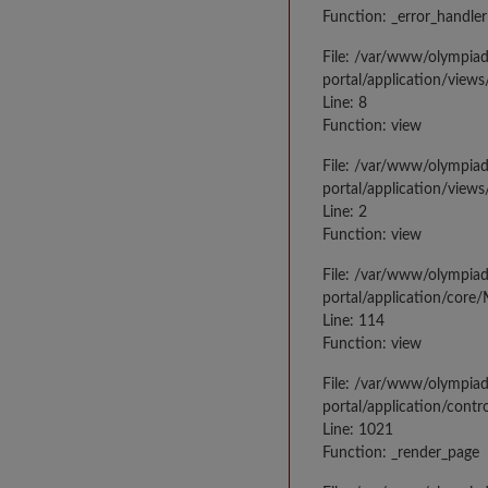
Function: _error_handler
File: /var/www/olympia
portal/application/views
Line: 8
Function: view
File: /var/www/olympia
portal/application/view
Line: 2
Function: view
File: /var/www/olympia
portal/application/core
Line: 114
Function: view
File: /var/www/olympia
portal/application/contr
Line: 1021
Function: _render_page