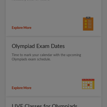
Explore More
Olympiad Exam Dates
Time to mark your calendar with the upcoming
Olympiads exam schedule.
Explore More
LIVE Classes for Olympiads