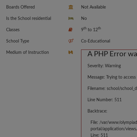
Boards Offered
Not Available
Is the School residential
No
th
th
Classes
9
to 12
School Type
Co-Educational
Medium of Instruction
A PHP Error w
Severity: Warning
Message: Trying to access 
Filename: school/school_d
Line Number: 511
Backtrace:
File: /var/www/olympia
portal/application/views
Line: 511