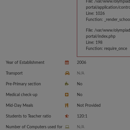
File: /var/www/olympia
portal/application/contr
Line: 1026
Function: _render_schoo
File: /var/www/olympia
portal/index.php
Line: 198
Function: require_once
Year of Establishment
2006
Transport
N/A
Pre-Primary section
No
Medical check-up
No
Mid-Day Meals
Not Provided
Students to Teacher ratio
120:1
Number of Computers used for
N/A