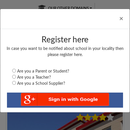
OUR OTHER DOMAINS
Cl
×
Register here
In case you want to be notified about school in your locality then
Free Online
Online
Test Series
please register here.
SATURDAY TEST
LIVE CLASSES
TAKE A FREE TRIAL
Are you a Parent or Student?
Are you a Teacher?
Are you a School Supplier?
3922
Home
Uttar Pradesh
Agra
CH. B. L. H. S....