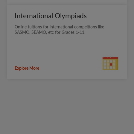
International Olympiads
Online tuitions for international compeitions like
SASMO, SEAMO, etc for Grades 1-11.
Explore More