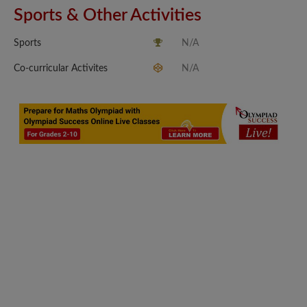
Sports & Other Activities
Sports
N/A
Co-curricular Activites
N/A