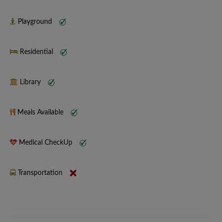
Playground
Residential
Library
Meals Available
Medical CheckUp
Transportation