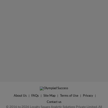
About Us
|
FAQs
|
Site Map
|
Terms of Use
|
Privacy
|
Contact us
© 2016 to 2026 Loyalty Square Analytic Solutions Private Limited. All