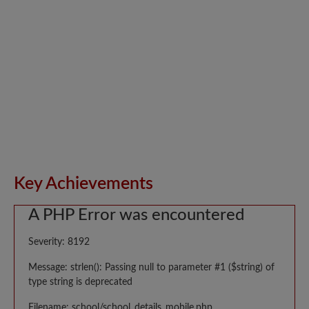
Key Achievements
A PHP Error was encountered
Severity: 8192
Message: strlen(): Passing null to parameter #1 ($string) of
type string is deprecated
Filename: school/school_details_mobile.php