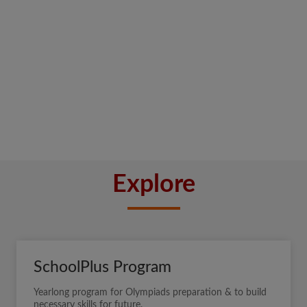
Explore
SchoolPlus Program
Yearlong program for Olympiads preparation & to build
necessary skills for future.