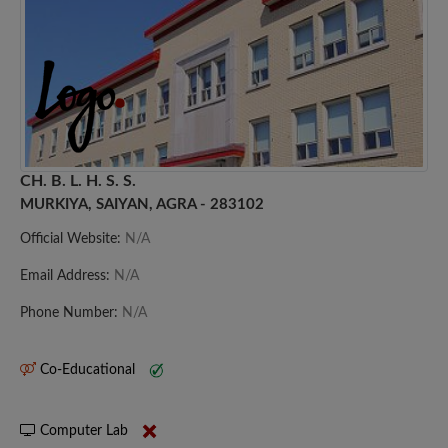
CH. B. L. H. S. S.
MURKIYA, SAIYAN, AGRA - 283102
Official Website:
N/A
Email Address:
N/A
Phone Number:
N/A
Co-Educational
Computer Lab