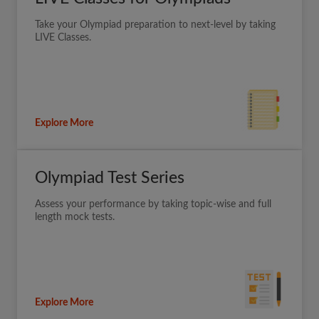
Take your Olympiad preparation to next-level by taking
LIVE Classes.
Explore More
Olympiad Test Series
Assess your performance by taking topic-wise and full
length mock tests.
Explore More