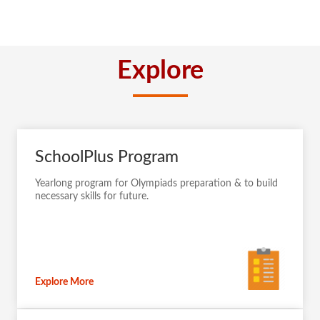
Explore
SchoolPlus Program
Yearlong program for Olympiads preparation & to build
necessary skills for future.
Explore More