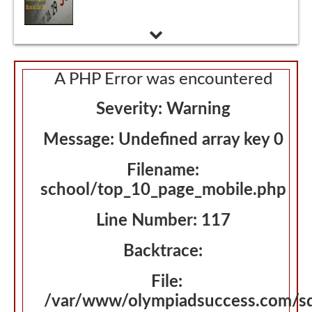
Nursery Admissions 2018 - 2019
A PHP Error was encountered
Severity: Warning
Message: Undefined array key 0
Filename:
school/top_10_page_mobile.php
Line Number: 117
Backtrace:
File:
/var/www/olympiadsuccess.com/s