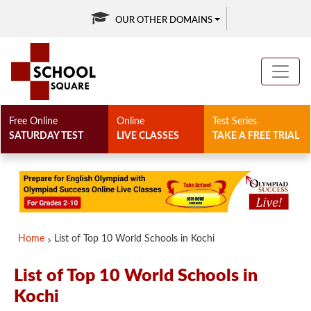
OUR OTHER DOMAINS
Free Online
Online
Test Series
SATURDAY TEST
LIVE CLASSES
TAKE A FREE TRIAL
Home
List of Top 10 World Schools in Kochi
List of Top 10 World Schools in
Kochi