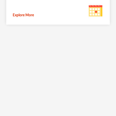
Explore More