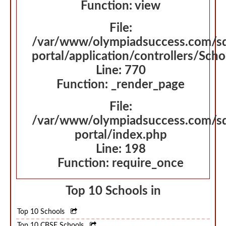
Function: view
File:
/var/www/olympiadsuccess.com/s
portal/application/controllers/Sch
Line: 770
Function: _render_page
File:
/var/www/olympiadsuccess.com/s
portal/index.php
Line: 198
Function: require_once
Top 10 Schools in
Top 10 Schools