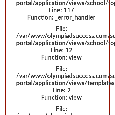
portal/application/views/school/t
Line: 117
Function: _error_handler
File:
/var/www/olympiadsuccess.com/s
portal/application/views/school/t
Line: 12
Function: view
File:
/var/www/olympiadsuccess.com/s
portal/application/views/template
Line: 2
Function: view
File: