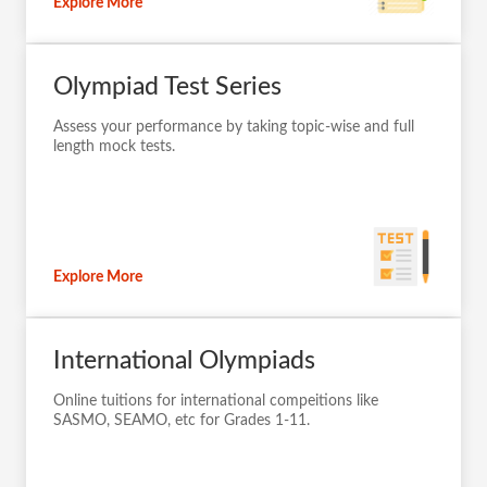
Explore More
Olympiad Test Series
Assess your performance by taking topic-wise and full
length mock tests.
Explore More
International Olympiads
Online tuitions for international compeitions like
SASMO, SEAMO, etc for Grades 1-11.