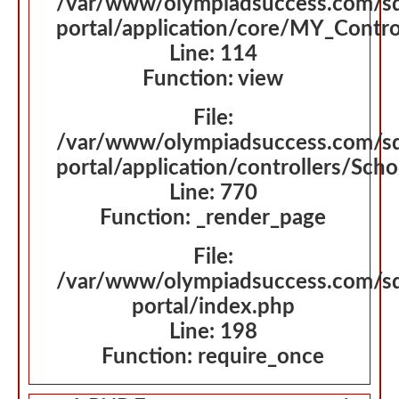
/var/www/olympiadsuccess.com/s
portal/application/core/MY_Contro
Line: 114
Function: view
File:
/var/www/olympiadsuccess.com/s
portal/application/controllers/Sch
Line: 770
Function: _render_page
File:
/var/www/olympiadsuccess.com/s
portal/index.php
Line: 198
Function: require_once