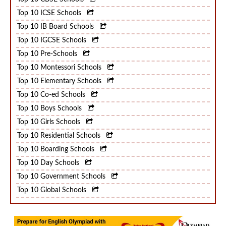
Top 10 CBSE Schools
Top 10 ICSE Schools
Top 10 IB Board Schools
Top 10 IGCSE Schools
Top 10 Pre-Schools
Top 10 Montessori Schools
Top 10 Elementary Schools
Top 10 Co-ed Schools
Top 10 Boys Schools
Top 10 Girls Schools
Top 10 Residential Schools
Top 10 Boarding Schools
Top 10 Day Schools
Top 10 Government Schools
Top 10 Global Schools