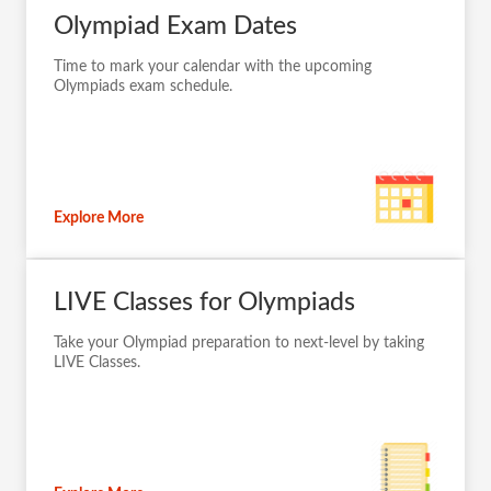
Olympiad Exam Dates
Time to mark your calendar with the upcoming
Olympiads exam schedule.
Explore More
LIVE Classes for Olympiads
Take your Olympiad preparation to next-level by taking
LIVE Classes.