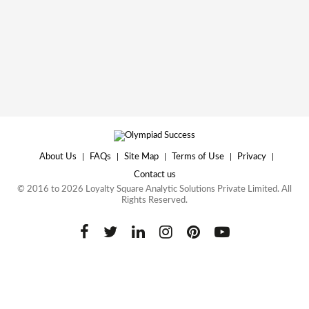
About Us
|
FAQs
|
Site Map
|
Terms of Use
|
Privacy
|
Contact us
© 2016 to 2026 Loyalty Square Analytic Solutions Private Limited. All
Rights Reserved.