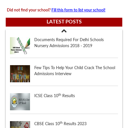
Did not find your school?
Fill this form to list your school!
LATEST POSTS
Few Tips To Help Your Child Crack The School
Admissions Interview
th
ICSE Class 10
Results
th
CBSE Class 10
Results 2023
Documents Required For Delhi Schools