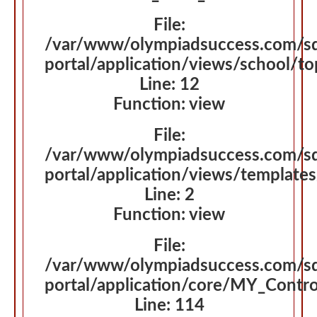
File:
/var/www/olympiadsuccess.com/s
portal/application/views/school/t
Line: 12
Function: view
File:
/var/www/olympiadsuccess.com/s
portal/application/views/template
Line: 2
Function: view
File:
/var/www/olympiadsuccess.com/s
portal/application/core/MY_Contro
Line: 114