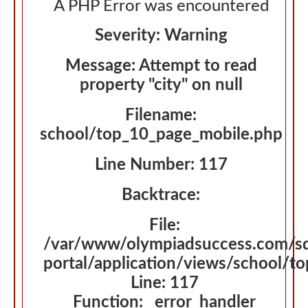
A PHP Error was encountered
Severity: Warning
Message: Attempt to read
property "city" on null
Filename:
school/top_10_page_mobile.php
Line Number: 117
Backtrace:
File:
/var/www/olympiadsuccess.com/s
portal/application/views/school/t
Line: 117
Function: _error_handler