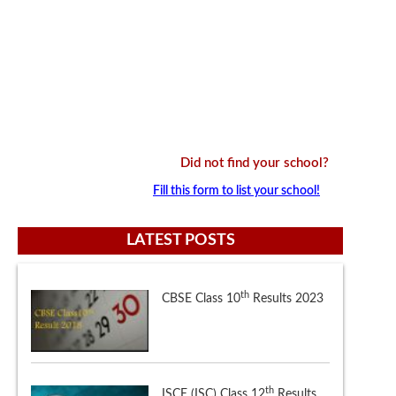
Did not find your school?
Fill this form to list your school!
LATEST POSTS
th
ISCE (ISC) Class 12
Results
th
CBSE Class 12
Results