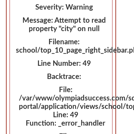
Severity: Warning
Message: Attempt to read
property "city" on null
Filename:
school/top_10_page_right_sidebar.
Line Number: 49
Backtrace:
File:
/var/www/olympiadsuccess.com/s
portal/application/views/school/t
Line: 49
Function: _error_handler