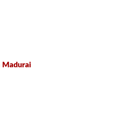
in Madurai