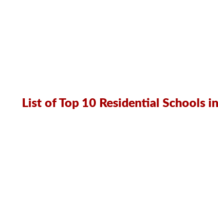
List of Top 10 Residential Schools 