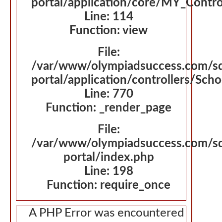
portal/application/core/MY_Contro
Line: 114
Function: view
File:
/var/www/olympiadsuccess.com/s
portal/application/controllers/Sch
Line: 770
Function: _render_page
File:
/var/www/olympiadsuccess.com/s
portal/index.php
Line: 198
Function: require_once
A PHP Error was encountered