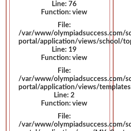
Line: 76
Function: view
File:
/var/www/olympiadsuccess.com/s
portal/application/views/school/t
Line: 19
Function: view
File:
/var/www/olympiadsuccess.com/s
portal/application/views/template
Line: 2
Function: view
File:
/var/www/olympiadsuccess.com/s