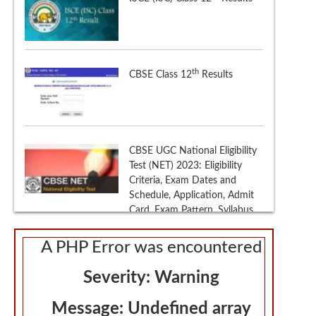
CBSE UGC National Eligibility
Test (NET) 2023: Eligibility
Criteria, Exam Dates and
Schedule, Application, Admit
Card, Exam Pattern, Syllabus,
Sample Papers, Selection
Procedure
th
CBSE Class 10
Results 2023
A PHP Error was encountered
Severity: Warning
Message: Undefined array