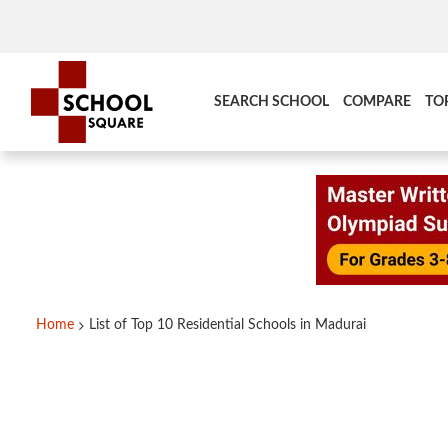
SEARCH SCHOOL
COMPARE
TO
Home
List of Top 10 Residential Schools in Madurai