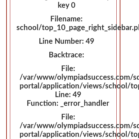
key 0
Filename:
school/top_10_page_right_sidebar.
Line Number: 49
Backtrace:
File:
/var/www/olympiadsuccess.com/s
portal/application/views/school/t
Line: 49
Function: _error_handler
File:
/var/www/olympiadsuccess.com/s
portal/application/views/school/