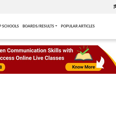
P SCHOOLS
BOARDS/RESULTS
POPULAR ARTICLES