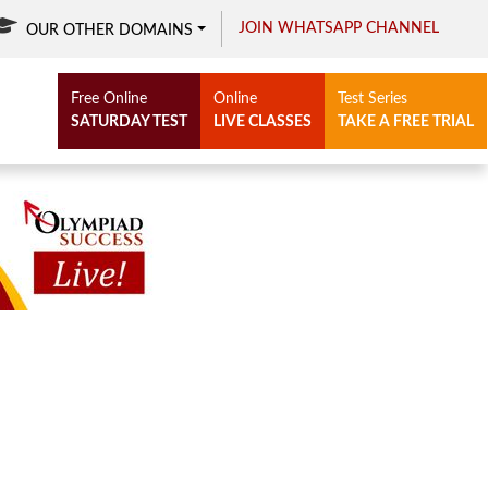
JOIN WHATSAPP CHANNEL
OUR OTHER DOMAINS
Free Online
Online
Test Series
SATURDAY TEST
LIVE CLASSES
TAKE A FREE TRIAL