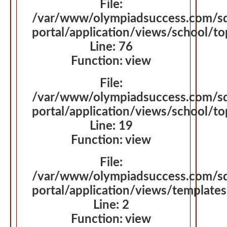
File:
/var/www/olympiadsuccess.com/s
portal/application/views/school/
Line: 76
Function: view
File:
/var/www/olympiadsuccess.com/s
portal/application/views/school/t
Line: 19
Function: view
File:
/var/www/olympiadsuccess.com/s
portal/application/views/template
Line: 2
Function: view