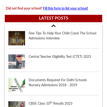
Did not find your school?
Fill this form to list your school!
LATEST POSTS
Central Teacher Eligibility Test (CTET) 2023
Documents Required For Delhi Schools
Nursery Admissions 2018 - 2019
th
CBSE Class 10
Results 2023
Few Tips To Help Your Child Crack The School