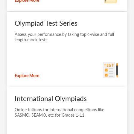
Explore More
Olympiad Test Series
Assess your performance by taking topic-wise and full
length mock tests.
Explore More
International Olympiads
Online tuitions for international compeitions like
SASMO, SEAMO, etc for Grades 1-11.