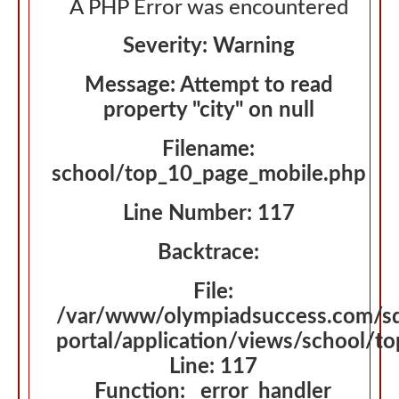
A PHP Error was encountered
Severity: Warning
Message: Attempt to read
property "city" on null
Filename:
school/top_10_page_mobile.php
Line Number: 117
Backtrace:
File:
/var/www/olympiadsuccess.com/s
portal/application/views/school/t
Line: 117
Function: _error_handler