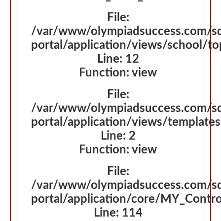
File:
/var/www/olympiadsuccess.com/s
portal/application/views/school/t
Line: 12
Function: view
File:
/var/www/olympiadsuccess.com/s
portal/application/views/template
Line: 2
Function: view
File:
/var/www/olympiadsuccess.com/s
portal/application/core/MY_Contro
Line: 114