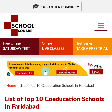
OUR OTHER DOMAINS
Free Online
Online
Test Series
SATURDAY TEST
LIVE CLASSES
TAKE A FREE TRIAL
Home
List of Top 10 Coeducation Schools in Faridabad
List of Top 10 Coeducation Schools
in Faridabad