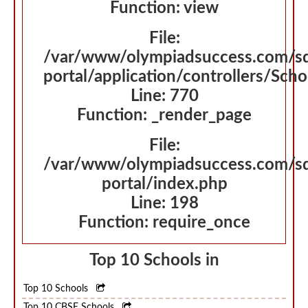
Function: view
File:
/var/www/olympiadsuccess.com/s
portal/application/controllers/Sch
Line: 770
Function: _render_page
File:
/var/www/olympiadsuccess.com/s
portal/index.php
Line: 198
Function: require_once
Top 10 Schools in
Top 10 Schools