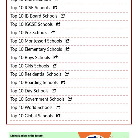
Top 10 CBSE Schools
Top 10 ICSE Schools
Top 10 IB Board Schools
Top 10 IGCSE Schools
Top 10 Pre-Schools
Top 10 Montessori Schools
Top 10 Elementary Schools
Top 10 Boys Schools
Top 10 Girls Schools
Top 10 Residential Schools
Top 10 Boarding Schools
Top 10 Day Schools
Top 10 Government Schools
Top 10 World Schools
Top 10 Global Schools