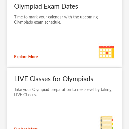
Olympiad Exam Dates
Time to mark your calendar with the upcoming
Olympiads exam schedule.
Explore More
LIVE Classes for Olympiads
Take your Olympiad preparation to next-level by taking
LIVE Classes.