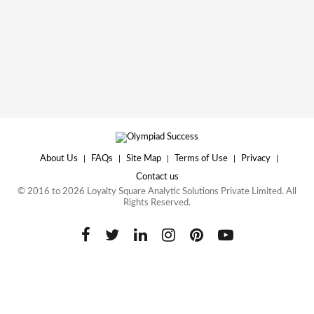
About Us
|
FAQs
|
Site Map
|
Terms of Use
|
Privacy
|
Contact us
© 2016 to 2026 Loyalty Square Analytic Solutions Private Limited. All
Rights Reserved.