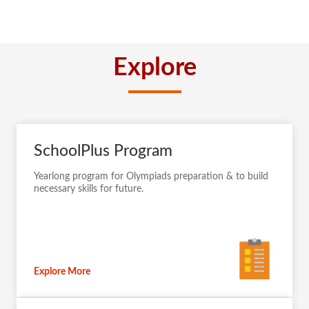
Explore
SchoolPlus Program
Yearlong program for Olympiads preparation & to build
necessary skills for future.
Explore More