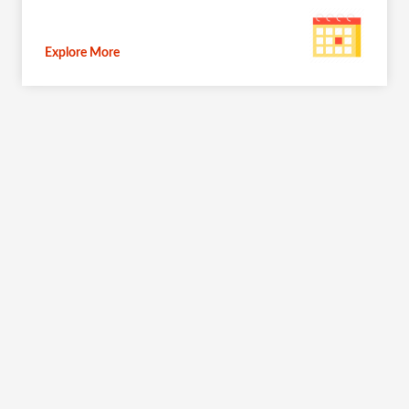
Explore More