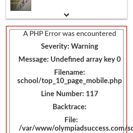
Admissions Interview
A PHP Error was encountered
Severity: Warning
Message: Undefined array key 0
Filename:
school/top_10_page_mobile.php
Line Number: 117
Backtrace:
File:
/var/www/olympiadsuccess.com/s