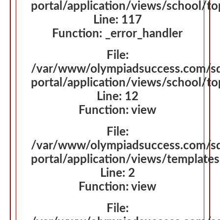
portal/application/views/school/t
Line: 117
Function: _error_handler
File:
/var/www/olympiadsuccess.com/s
portal/application/views/school/t
Line: 12
Function: view
File:
/var/www/olympiadsuccess.com/s
portal/application/views/template
Line: 2
Function: view
File: