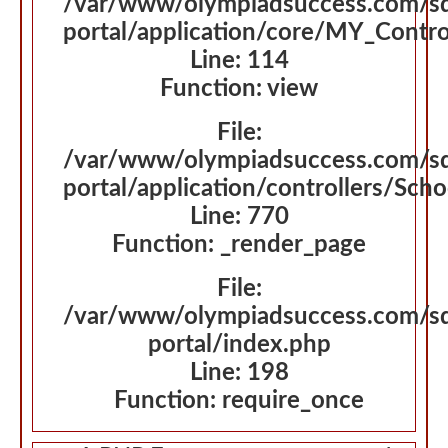
/var/www/olympiadsuccess.com/s
portal/application/core/MY_Contro
Line: 114
Function: view
File:
/var/www/olympiadsuccess.com/s
portal/application/controllers/Sch
Line: 770
Function: _render_page
File:
/var/www/olympiadsuccess.com/s
portal/index.php
Line: 198
Function: require_once